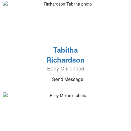
Tabitha
Richardson
Early Childhood
Send Message