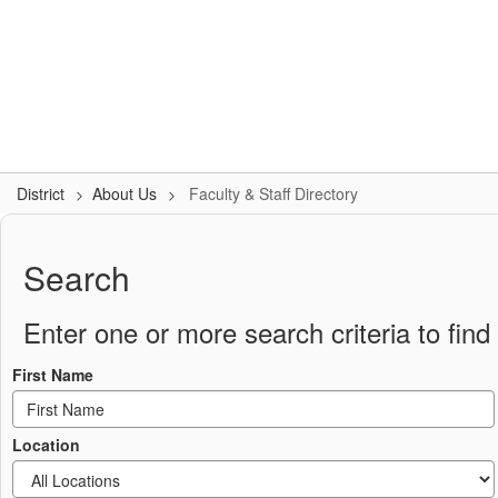
Skip
to
Logan-Rogersville R-VIII
main
content
#WeAreLR
Home
District
School Board
Schools
District
About Us
Faculty & Staff Directory
Faculty
&
Search
Staff
Directory
Enter one or more search criteria to find 
First Name
Location