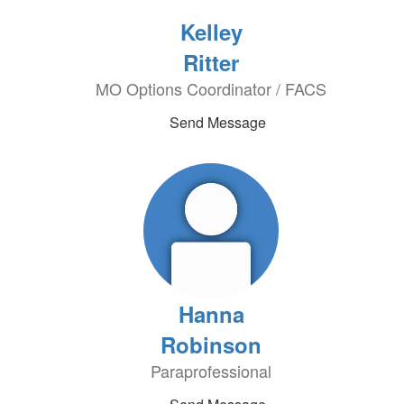
Kelley
Ritter
MO Options Coordinator / FACS
Send Message
Hanna
Robinson
Paraprofessional