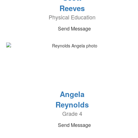
Reeves
Physical Education
Send Message
Angela
Reynolds
Grade 4
Send Message