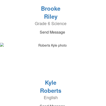
Brooke
Riley
Grade 6 Science
Send Message
Kyle
Roberts
English