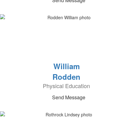
Send Message
William
Rodden
Physical Education
Send Message