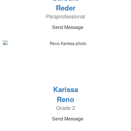
Reder
Paraprofessional
Send Message
Karissa
Reno
Grade 2
Send Message