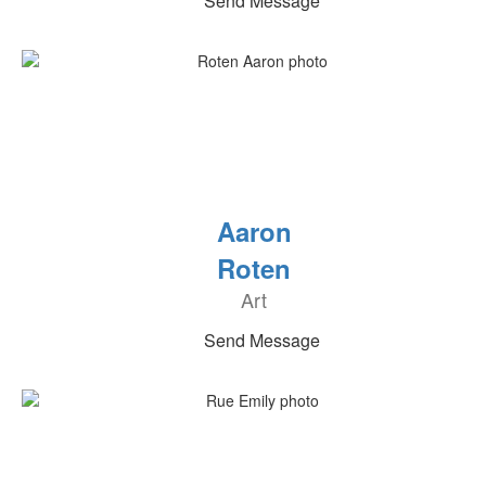
Send Message
Aaron
Roten
Art
Send Message