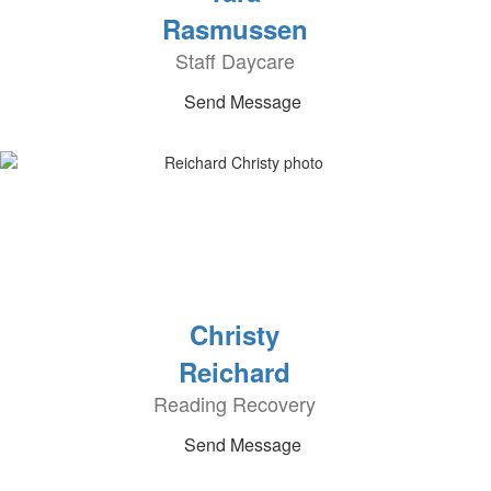
Rasmussen
Staff Daycare
Send Message
Christy
Reichard
Reading Recovery
Send Message