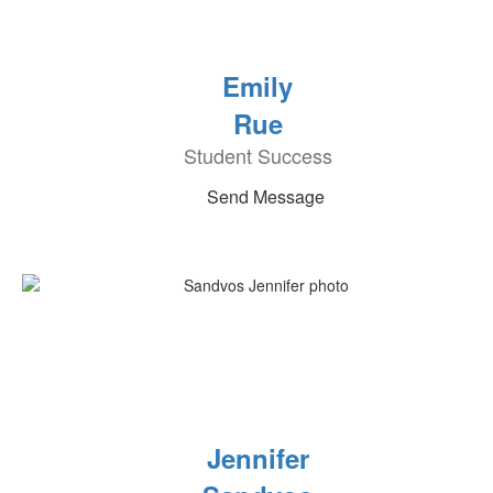
Emily
Rue
Student Success
Send Message
Jennifer