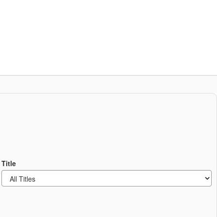
Schools
Popular Links
ces
Staff Resources
Title