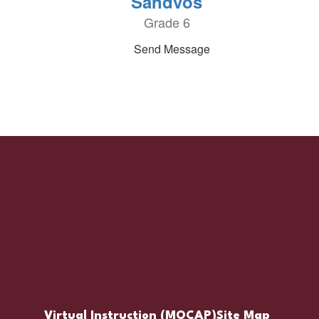
Sandvos
Grade 6
Send Message
Virtual Instruction (MOCAP)
Site Map