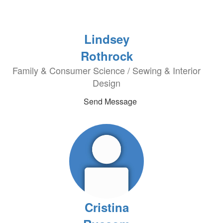
Lindsey
Rothrock
Family & Consumer Science / Sewing & Interior
Design
Send Message
Cristina