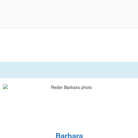
Barbara