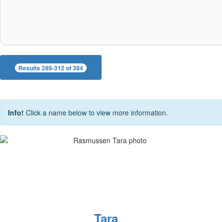
Results 289-312 of 384
Info!
Click a name below to view more information.
Tara