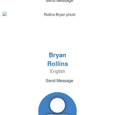
Send Message
Bryan
Rollins
English
Send Message