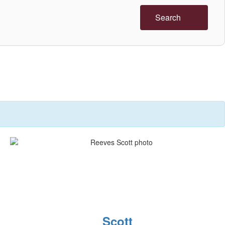
Search
Scott