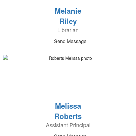
Melanie
Riley
Librarian
Send Message
Melissa
Roberts
Assistant Principal