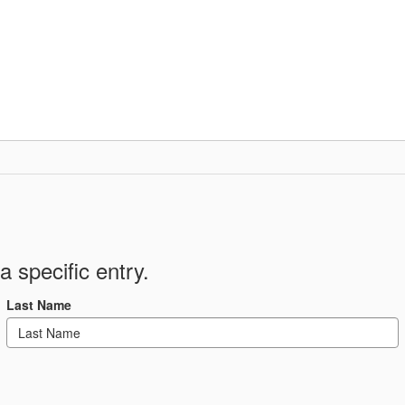
Departments
Community
Parent Resour
a specific entry.
Last Name