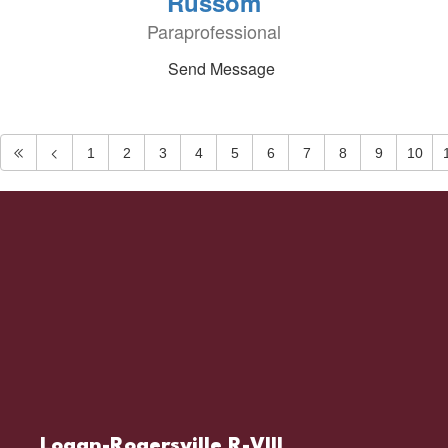
Russom
Paraprofessional
Send Message
1
2
3
4
5
6
7
8
9
10
Logan-Rogersville R-VIII