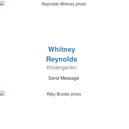
Whitney
Reynolds
Kindergarten
Send Message