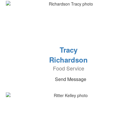
Tracy
Richardson
Food Service
Send Message