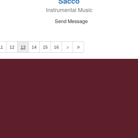
Sacco
Instrumental Music
Send Message
11
12
13
14
15
16