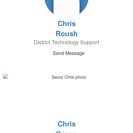
Chris
Roush
District Technology Support
Send Message
Chris