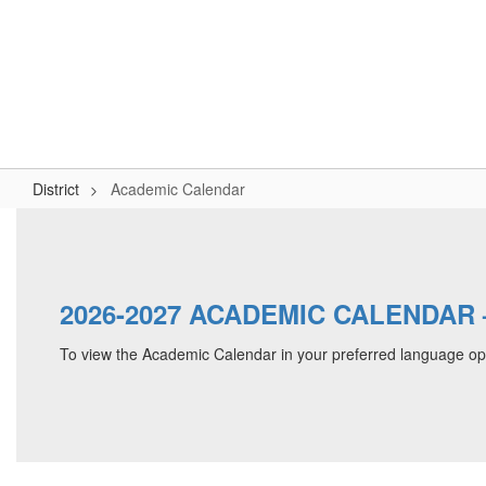
Skip
to
Logan-Rogersville R-VIII
main
content
#WeAreLR
Home
District
School Board
Schools
District
Academic Calendar
Academic
Calendar
2026-2027 ACADEMIC CALENDAR – 
To view the Academic Calendar in your preferred language op