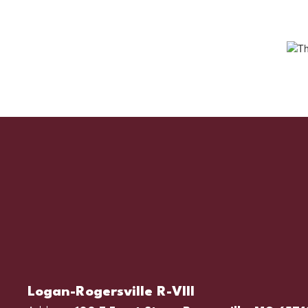
Logan-Rogersville R-VIII