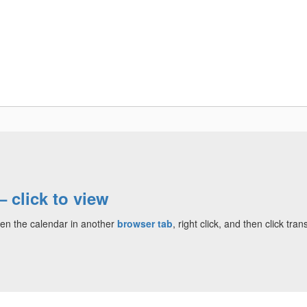
Departments
Community
Parent Resour
click to view
en the calendar in another
browser tab
, right click, and then click tr