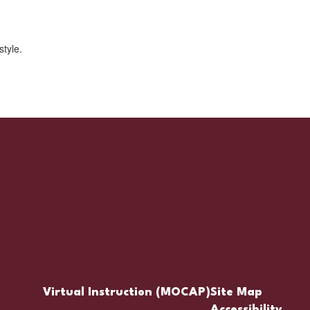
Virtual Instruction (MOCAP)
Site Map
Accessibility