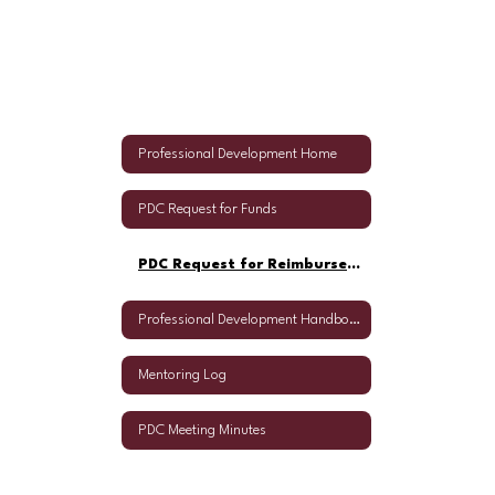
Professional Development Home
PDC Request for Funds
PDC Request for Reimbursement
Professional Development Handbook
Mentoring Log
PDC Meeting Minutes