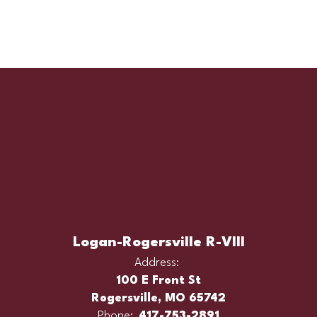
Logan-Rogersville R-VIII
Address:
100 E Front St
Rogersville, MO 65742
Phone:
417-753-2891