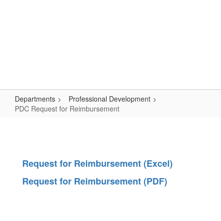
Skip
Popular Links
to
main
content
Logan-Rogersville R-VIII
#WeAreLR
Departments
Professional Development
PDC Request for Reimbursement
PDC
Request
for
Request for Reimbursement (Excel)
Reimbursement
Request for Reimbursement (PDF)