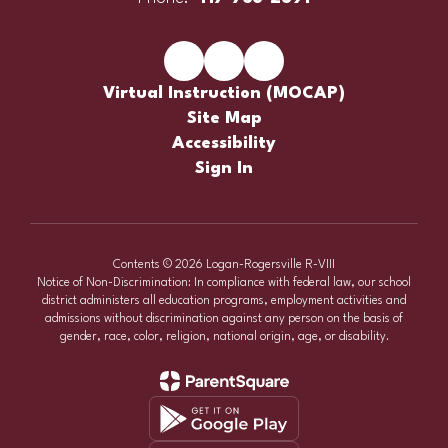
Virtual Instruction (MOCAP)
Site Map
Accessibility
Sign In
Contents © 2026 Logan-Rogersville R-VIII
Notice of Non-Discrimination: In compliance with federal law, our school
district administers all education programs, employment activities and
admissions without discrimination against any person on the basis of
gender, race, color, religion, national origin, age, or disability.