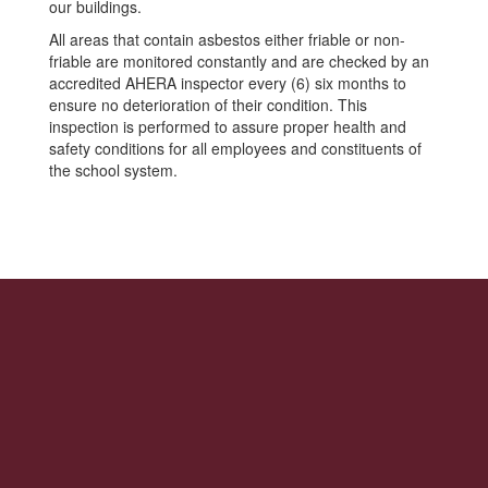
our buildings.
All areas that contain asbestos either friable or non-
friable are monitored constantly and are checked by an
accredited AHERA inspector every (6) six months to
ensure no deterioration of their condition. This
inspection is performed to assure proper health and
safety conditions for all employees and constituents of
the school system.