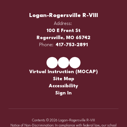
Logan-Rogersville R-VIII
Address:
100 E Front St
Rogersville, MO 65742
Phone:
417-753-2891
Virtual Instruction (MOCAP)
Site Map
Accessibility
Sign In
Contents © 2026 Logan-Rogersville R-VIII
Notice of Non-Discrimination: In compliance with federal law, our school