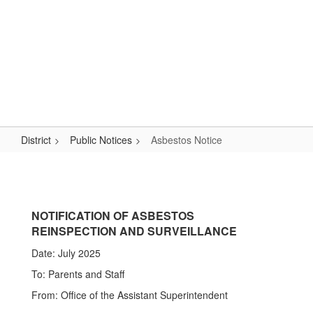
Skip
Popular Links
to
main
content
Logan-Rogersville R-VIII
#WeAreLR
District
Public Notices
Asbestos Notice
Asbestos
Notice
NOTIFICATION OF ASBESTOS
REINSPECTION AND SURVEILLANCE
Date: July 2025
To: Parents and Staff
From: Office of the Assistant Superintendent