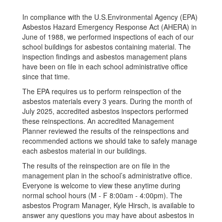
In compliance with the U.S.Environmental Agency (EPA)
Asbestos Hazard Emergency Response Act (AHERA) in
June of 1988, we performed inspections of each of our
school buildings for asbestos containing material. The
inspection findings and asbestos management plans
have been on file in each school administrative office
since that time.
The EPA requires us to perform reinspection of the
asbestos materials every 3 years. During the month of
July 2025, accredited asbestos inspectors performed
these reinspections. An accredited Management
Planner reviewed the results of the reinspections and
recommended actions we should take to safely manage
each asbestos material in our buildings.
The results of the reinspection are on file in the
management plan in the school’s administrative office.
Everyone is welcome to view these anytime during
normal school hours (M - F 8:00am - 4:00pm). The
asbestos Program Manager, Kyle Hirsch, is available to
answer any questions you may have about asbestos in