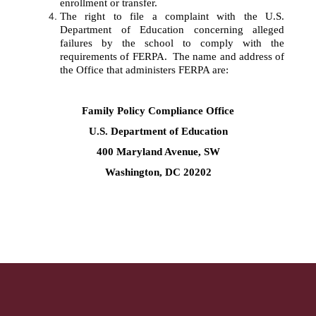
enrollment or transfer. 
The right to file a complaint with the U.S. 
Department of Education concerning alleged 
failures by the school to comply with the 
requirements of FERPA.  The name and address of 
the Office that administers FERPA are:
Family Policy Compliance Office
U.S. Department of Education
400 Maryland Avenue, SW
Washington, DC 20202