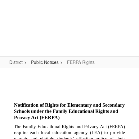
Skip
Popular Links
to
main
content
Logan-Rogersville R-VIII
#WeAreLR
District
Public Notices
FERPA Rights
FERPA
Rights
Notification of Rights for Elementary and Secondary 
Schools under the Family 
Educational Rights and 
Privacy Act (FERPA)
The Family Educational Rights and Privacy Act (FERPA) 
require each local education agency (LEA) to provide 
parents and eligible students’ effective notice of their 