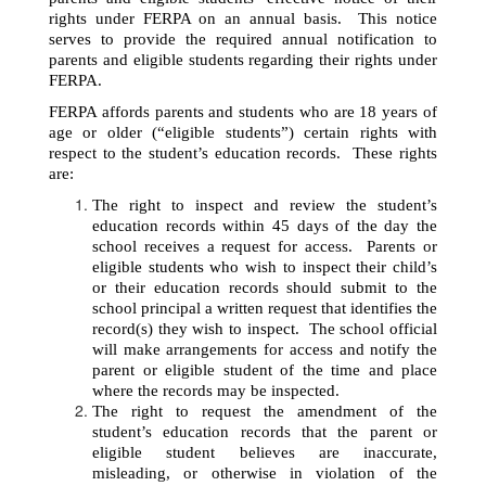
rights under FERPA on an annual basis.  This notice 
serves to provide the required annual notification to 
parents and eligible students regarding their rights under 
FERPA. 
FERPA affords parents and students who are 18 years of 
age or older (“eligible students”) certain rights with 
respect to the student’s education records.  These rights 
are: 
The right to inspect and review the student’s 
education records within 45 days of the day the 
school receives a request for access.  Parents or 
eligible students who wish to inspect their child’s 
or their education records should submit to the 
school principal a written request that identifies the 
record(s) they wish to inspect.  The school official 
will make arrangements for access and notify the 
parent or eligible student of the time and place 
where the records may be inspected.
The right to request the amendment of the 
student’s education records that the parent or 
eligible student believes are inaccurate, 
misleading, or otherwise in violation of the 