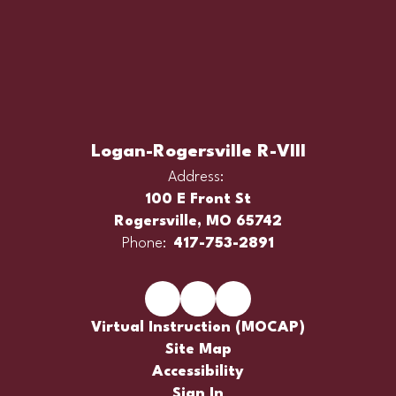
Logan-Rogersville R-VIII
Address:
100 E Front St
Rogersville, MO 65742
Phone:
417-753-2891
Virtual Instruction (MOCAP)
Site Map
Accessibility
Sign In