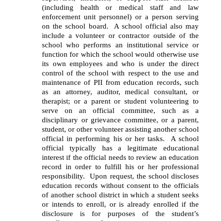
(including health or medical staff and law 
enforcement unit personnel) or a person serving 
on the school board.  A school official also may 
include a volunteer or contractor outside of the 
school who performs an institutional service or 
function for which the school would otherwise use 
its own employees and who is under the direct 
control of the school with respect to the use and 
maintenance of PII from education records, such 
as an attorney, auditor, medical consultant, or 
therapist; or a parent or student volunteering to 
serve on an official committee, such as a 
disciplinary or grievance committee, or a parent, 
student, or other volunteer assisting another school 
official in performing his or her tasks.  A school 
official typically has a legitimate educational 
interest if the official needs to review an education 
record in order to fulfill his or her professional 
responsibility.  Upon request, the school discloses 
education records without consent to the officials 
of another school district in which a student seeks 
or intends to enroll, or is already enrolled if the 
disclosure is for purposes of the student’s 