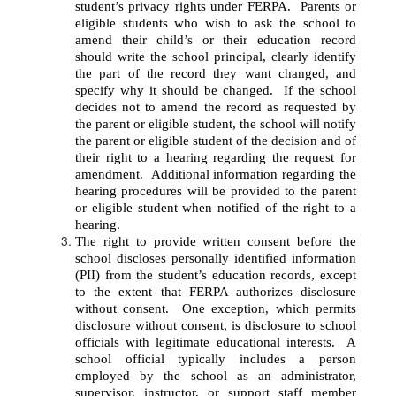
student’s privacy rights under FERPA.  Parents or 
eligible students who wish to ask the school to 
amend their child’s or their education record 
should write the school principal, clearly identify 
the part of the record they want changed, and 
specify why it should be changed.  If the school 
decides not to amend the record as requested by 
the parent or eligible student, the school will notify 
the parent or eligible student of the decision and of 
their right to a hearing regarding the request for 
amendment.  Additional information regarding the 
hearing procedures will be provided to the parent 
or eligible student when notified of the right to a 
hearing.
The right to provide written consent before the 
school discloses personally identified information 
(PII) from the student’s education records, except 
to the extent that FERPA authorizes disclosure 
without consent.  One exception, which permits 
disclosure without consent, is disclosure to school 
officials with legitimate educational interests.  A 
school official typically includes a person 
employed by the school as an administrator, 
supervisor, instructor, or support staff member 