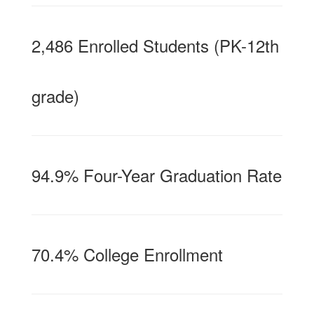
2,486 Enrolled Students (PK-12th
grade)
94.9% Four-Year Graduation Rate
70.4% College Enrollment