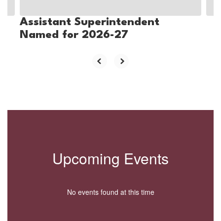
Assistant Superintendent
Named for 2026-27
Upcoming Events
No events found at this time