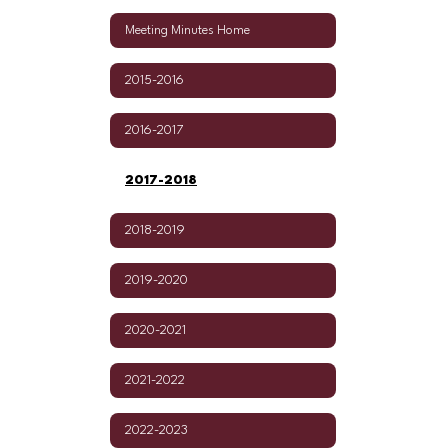
Meeting Minutes Home
2015-2016
2016-2017
2017-2018
2018-2019
2019-2020
2020-2021
2021-2022
2022-2023