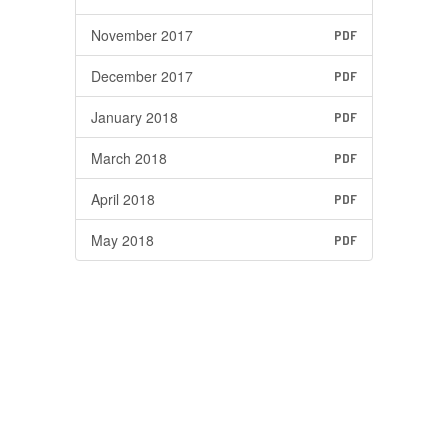
November 2017
PDF
December 2017
PDF
January 2018
PDF
March 2018
PDF
April 2018
PDF
May 2018
PDF