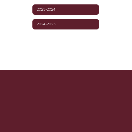
2023-2024
2024-2025