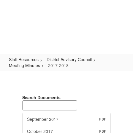
Skip
Popular Links
to
main
content
Logan-Rogersville R-VIII
#WeAreLR
Staff Resources
District Advisory Council
Meeting Minutes
2017-2018
2017-
2018
Search Documents
September 2017
PDF
October 2017
PDF