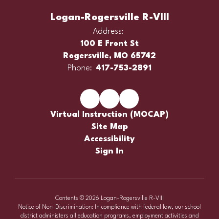
Logan-Rogersville R-VIII
Address:
100 E Front St
Rogersville, MO 65742
Phone:
417-753-2891
Virtual Instruction (MOCAP)
Site Map
Accessibility
Sign In
Contents © 2026 Logan-Rogersville R-VIII
Notice of Non-Discrimination: In compliance with federal law, our school
district administers all education programs, employment activities and