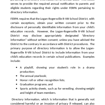
serves to provide the required annual notification to parents and 
eligible students regarding their rights under FERPA pertaining to 
directory information.
FERPA requires that the Logan-Rogersville R-VIII School District, with 
certain exceptions, obtain your written consent prior to the 
disclosure of personally identifiable information from your child’s 
education records.  However, the Logan-Rogersville R-VIII School 
District may disclose appropriately designated “directory 
information” without written consent, unless you have advised the 
District to the contrary in accordance with District procedures.  The 
primary purpose of directory information is to allow the Logan-
Rogersville R-VIII School District to include information from your 
child’s education records in certain school publications.  Examples 
include:
A playbill, showing your student’s role in a drama 
production;
The annual yearbook;
Honor roll or other recognition lists;
Graduation programs; and
Sports activity sheets, such as for wrestling, showing weight 
and height of team members.
Directory information, which is information that is generally not 
considered harmful or an invasion of privacy if released, can also 