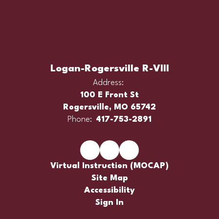
Logan-Rogersville R-VIII
Address:
100 E Front St
Rogersville, MO 65742
Phone:
417-753-2891
Virtual Instruction (MOCAP)
Site Map
Accessibility
Sign In