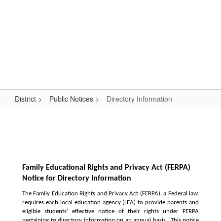
Skip
Popular Links
to
main
content
Logan-Rogersville R-VIII
#WeAreLR
District
Public Notices
Directory Information
Directory
Information
Family Educational Rights and Privacy Act (FERPA) 
Notice for Directory Information
The Family Education Rights and Privacy Act (FERPA), a Federal law, 
requires each local education agency (LEA) to provide parents and 
eligible students’ effective notice of their rights under FERPA 
pertaining to directory information on an annual basis.  This notice 