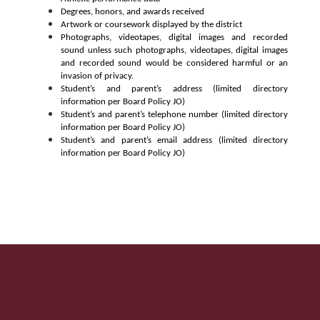
Degrees, honors, and awards received
Artwork or coursework displayed by the district
Photographs, videotapes, digital images and recorded 
sound unless such photographs, videotapes, digital 
images 
and recorded sound would be considered harmful or an 
invasion of privacy.
Student’s and parent’s address (limited directory 
information per Board Policy JO)
Student’s and parent’s telephone number (limited directory 
information per Board Policy JO)
Student’s and parent’s email address (limited directory 
information per Board Policy JO)