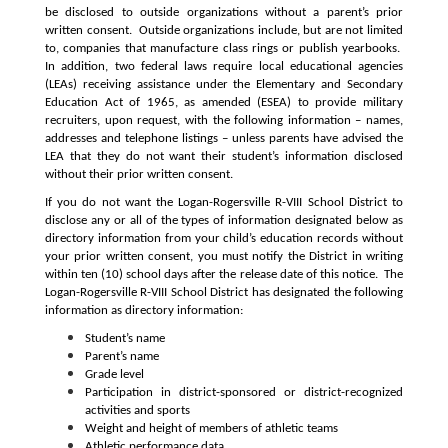
be disclosed to outside organizations without a parent’s prior 
written consent.  Outside organizations include, but are not limited 
to, companies that manufacture class rings or publish yearbooks.  
In addition, two federal laws require local educational agencies 
(LEAs) receiving assistance under the Elementary and Secondary 
Education Act of 1965, as amended (ESEA) to provide military 
recruiters, upon request, with the following information – names, 
addresses and telephone listings – unless parents have advised the 
LEA that they do not want their student’s information disclosed 
without their prior written consent.
If you do not want the Logan-Rogersville R-VIII School District to 
disclose any or all of the types of information designated below as 
directory information from your child’s education records without 
your prior written consent, you must notify the District in writing 
within ten (10) school days after the release date of this notice.  The 
Logan-Rogersville R-VIII School District has designated the following 
information as directory information:
Student’s name
Parent’s name
Grade level
Participation in district-sponsored or district-recognized 
activities and sports
Weight and height of members of athletic teams
Athletic performance data