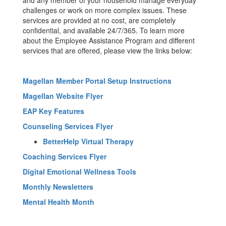
and any member of your household manage everyday
challenges or work on more complex issues. These
services are provided at no cost, are completely
confidential, and available 24/7/365. To learn more
about the Employee Assistance Program and different
services that are offered, please view the links below:
Magellan Member Portal Setup Instructions
Magellan Website Flyer
EAP Key Features
Counseling Services Flyer
BetterHelp Virtual Therapy
Coaching Services Flyer
Digital Emotional Wellness Tools
Monthly Newsletters
Mental Health Month