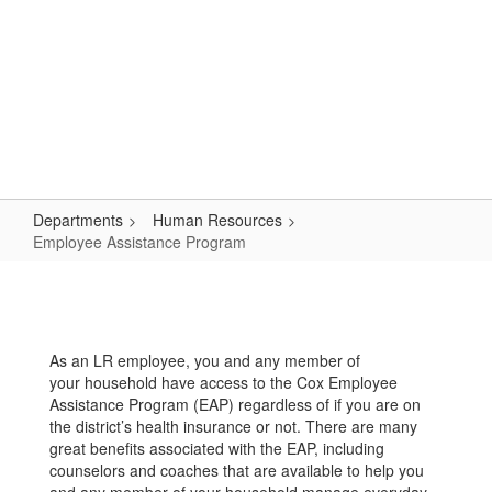
Skip
Popular Links
to
main
content
Logan-Rogersville R-VIII
#WeAreLR
Departments
Human Resources
Employee Assistance Program
Employee
Assistance
Program
As an LR employee, you and any member of
your household have access to the Cox Employee
Assistance Program (EAP) regardless of if you are on
the district’s health insurance or not. There are many
great benefits associated with the EAP, including
counselors and coaches that are available to help you