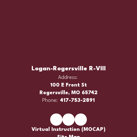
Logan-Rogersville R-VIII
Address:
100 E Front St
Rogersville, MO 65742
Phone:
417-753-2891
Virtual Instruction (MOCAP)