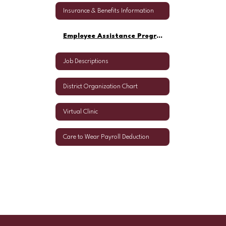
Insurance & Benefits Information
Employee Assistance Program
Job Descriptions
District Organization Chart
Virtual Clinic
Care to Wear Payroll Deduction