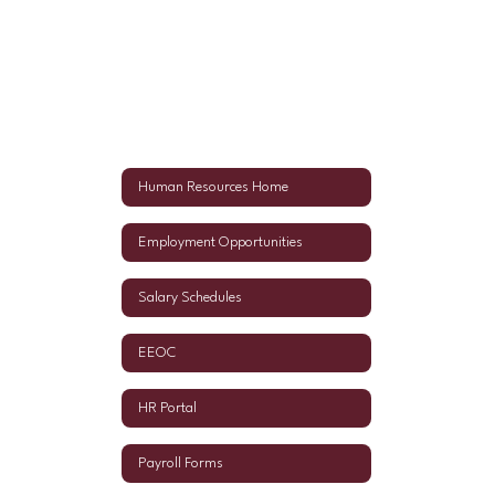
Human Resources Home
Employment Opportunities
Salary Schedules
EEOC
HR Portal
Payroll Forms