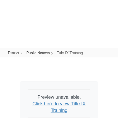
Skip
Popular Links
to
main
content
Logan-Rogersville R-VIII
#WeAreLR
District
Public Notices
Title IX Training
Title
IX
Training
Preview unavailable.
Click here to view Title IX
Training