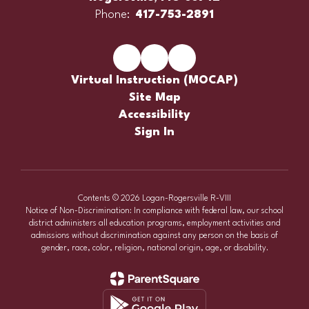
Phone:
417-753-2891
Virtual Instruction (MOCAP)
Site Map
Accessibility
Sign In
Contents © 2026 Logan-Rogersville R-VIII
Notice of Non-Discrimination: In compliance with federal law, our school
district administers all education programs, employment activities and
admissions without discrimination against any person on the basis of
gender, race, color, religion, national origin, age, or disability.