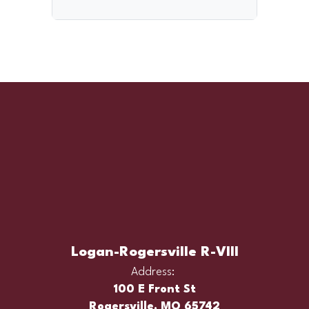
Logan-Rogersville R-VIII
Address:
100 E Front St
Rogersville, MO 65742