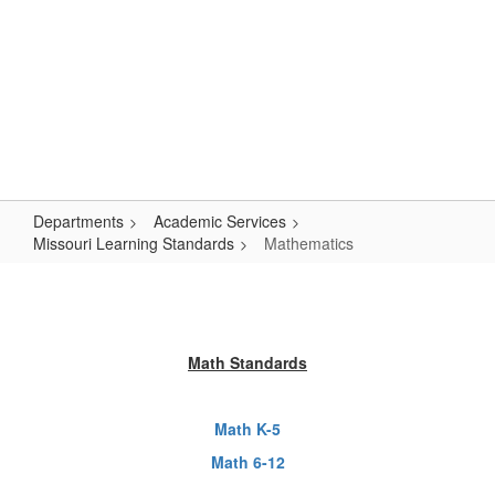
Skip
Popular Links
to
main
content
Logan-Rogersville R-VIII
#WeAreLR
Departments
Academic Services
Missouri Learning Standards
Mathematics
Mathematics
Math Standards
Math K-5
Math 6-12