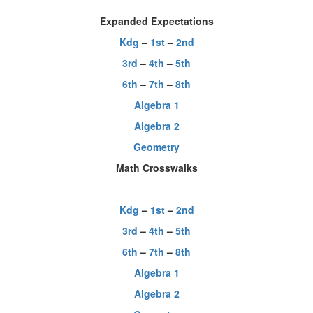
Expanded Expectations
Kdg
–
1st
–
2nd
3rd
–
4th
–
5th
6th
–
7th
–
8th
Algebra 1
Algebra 2
Geometry
Math Crosswalks
Kdg
–
1st
–
2nd
3rd
–
4th
–
5th
6th
–
7th
–
8th
Algebra 1
Algebra 2