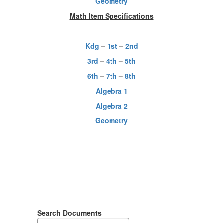
Geometry
Math Item Specifications
Kdg
–
1st
–
2nd
3rd
–
4th
–
5th
6th
–
7th
–
8th
Algebra 1
Algebra 2
Geometry
Search Documents