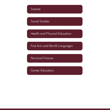
Science
Social Studies
Health and Physical Education
Fine Arts and World Languages
Personal Finance
Career Education