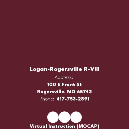
Logan-Rogersville R-VIII
Address:
100 E Front St
Rogersville, MO 65742
Phone:
417-753-2891
Virtual Instruction (MOCAP)