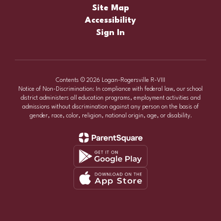
Site Map
Accessibility
Sign In
Contents © 2026 Logan-Rogersville R-VIII
Notice of Non-Discrimination: In compliance with federal law, our school
district administers all education programs, employment activities and
admissions without discrimination against any person on the basis of
gender, race, color, religion, national origin, age, or disability.