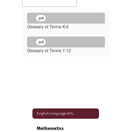
.pdf
Glossary of Terms K-6
.pdf
Glossary of Terms 7-12
English Language Arts
Mathematics