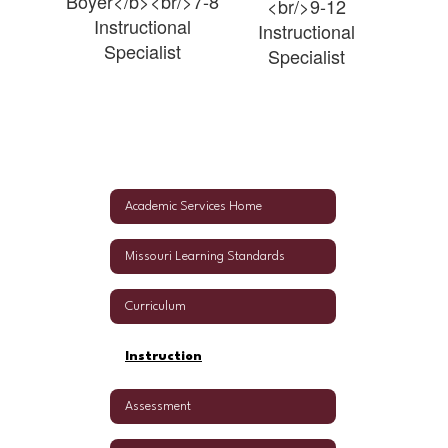
Boyer</b><br/>7-8
<br/>9-12
Instructional
Instructional
Specialist
Specialist
Academic Services Home
Missouri Learning Standards
Curriculum
Instruction
Assessment