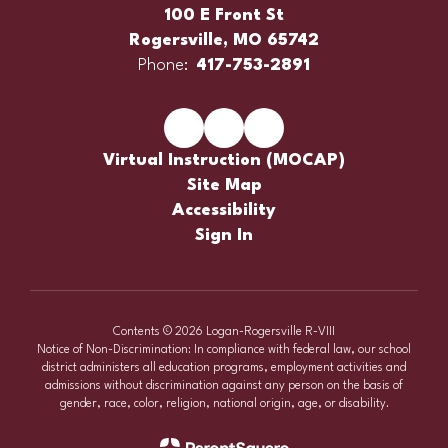
100 E Front St
Rogersville, MO 65742
Phone:
417-753-2891
Virtual Instruction (MOCAP)
Site Map
Accessibility
Sign In
Contents © 2026 Logan-Rogersville R-VIII
Notice of Non-Discrimination: In compliance with federal law, our school
district administers all education programs, employment activities and
admissions without discrimination against any person on the basis of
gender, race, color, religion, national origin, age, or disability.