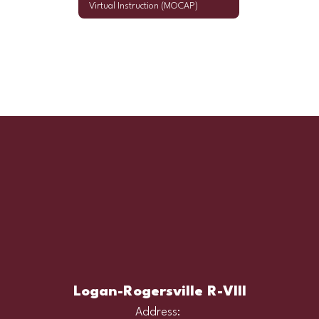
Virtual Instruction (MOCAP)
Logan-Rogersville R-VIII
Address: