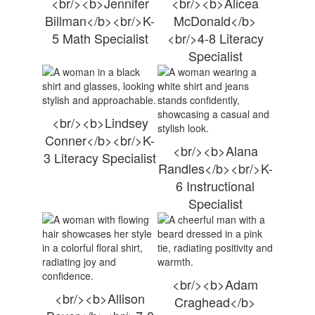
<br/><b>Jennifer
<br/><b>Alicea
Billman</b><br/>K-
McDonald</b>
5 Math Specialist
<br/>4-8 Literacy
Specialist
<br/><b>Lindsey
Conner</b><br/>K-
<br/><b>Alana
3 Literacy Specialist
Randles</b><br/>K-
6 Instructional
Specialist
<br/><b>Adam
<br/><b>Allison
Craghead</b>