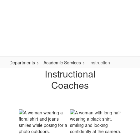
Skip
Popular Links
to
main
content
Logan-Rogersville R-VIII
#WeAreLR
Departments
Academic Services
Instruction
Instruction
Instructional
Coaches