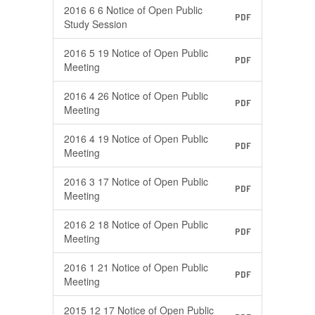
2016 6 6 Notice of Open Public
PDF
Study Session
2016 5 19 Notice of Open Public
PDF
Meeting
2016 4 26 Notice of Open Public
PDF
Meeting
2016 4 19 Notice of Open Public
PDF
Meeting
2016 3 17 Notice of Open Public
PDF
Meeting
2016 2 18 Notice of Open Public
PDF
Meeting
2016 1 21 Notice of Open Public
PDF
Meeting
2015 12 17 Notice of Open Public