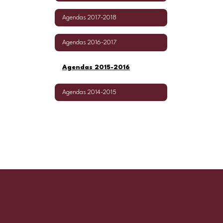
Agendas 2017-2018
Agendas 2016-2017
Agendas 2015-2016
Agendas 2014-2015