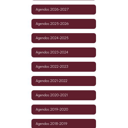
Agendas 2026-2027
Agendas 2025-2026
Agendas 2024-2025
Agendas 2023-2024
Agendas 2022-2023
Agendas 2021-2022
Agendas 2020-2021
Agendas 2019-2020
Agendas 2018-2019