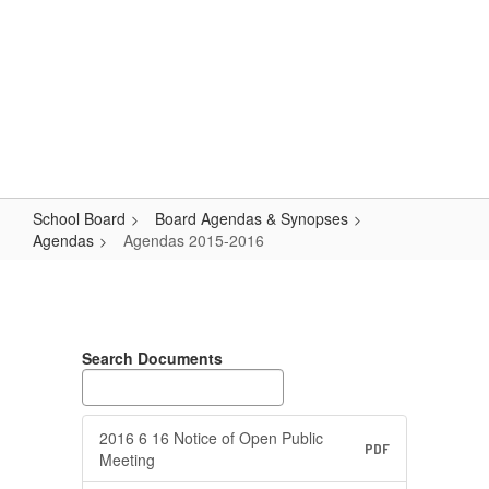
Skip
Popular Links
to
main
content
Logan-Rogersville R-VIII
#WeAreLR
School Board
Board Agendas & Synopses
Agendas
Agendas 2015-2016
Agendas
2015-
2016
Search Documents
2016 6 16 Notice of Open Public
PDF
Meeting