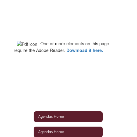
One or more elements on this page
require the Adobe Reader.
Download it here
.
Agendas Home
Agendas Home