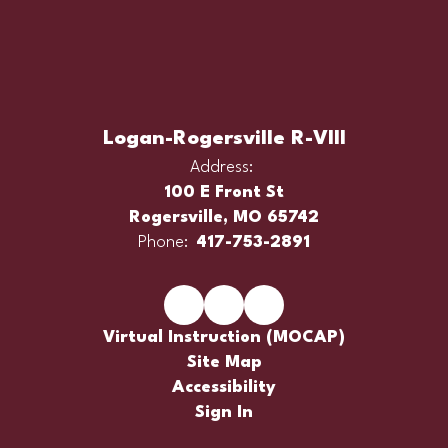
Logan-Rogersville R-VIII
Address:
100 E Front St
Rogersville, MO 65742
Phone:
417-753-2891
Virtual Instruction (MOCAP)
Site Map
Accessibility
Sign In