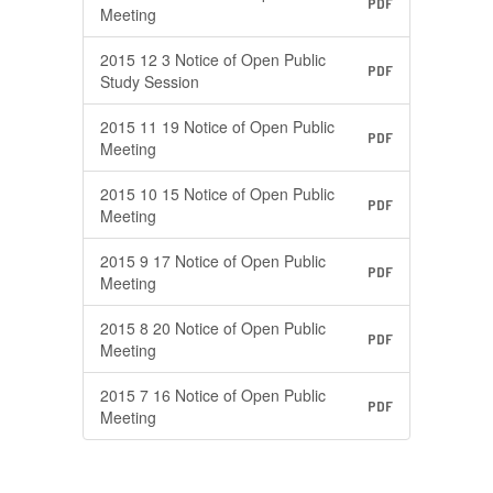
PDF
Meeting
2015 12 3 Notice of Open Public
PDF
Study Session
2015 11 19 Notice of Open Public
PDF
Meeting
2015 10 15 Notice of Open Public
PDF
Meeting
2015 9 17 Notice of Open Public
PDF
Meeting
2015 8 20 Notice of Open Public
PDF
Meeting
2015 7 16 Notice of Open Public
PDF
Meeting