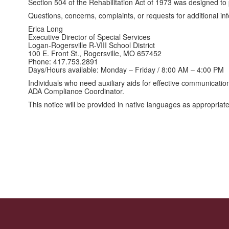
Section 504 of the Rehabilitation Act of 1973 was designed to pr
Questions, concerns, complaints, or requests for additional i
Erica Long
Executive Director of Special Services
Logan-Rogersville R-VIII School District
100 E. Front St., Rogersville, MO 657452
Phone: 417.753.2891
Days/Hours available: Monday – Friday / 8:00 AM – 4:00 PM
Individuals who need auxiliary aids for effective communicatio
ADA Compliance Coordinator.
This notice will be provided in native languages as appropriat