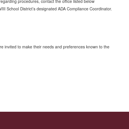
 regarding procedures, contact the office listed below
VIII School District’s designated ADA Compliance Coordinator.
 are invited to make their needs and preferences known to the