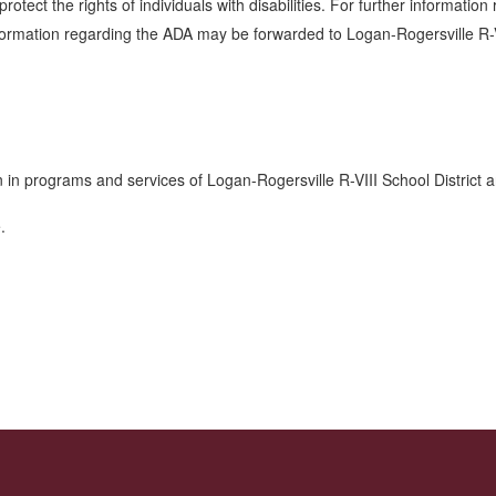
otect the rights of individuals with disabilities. For further information
nformation regarding the ADA may be forwarded to Logan-Rogersville R-
n in programs and services of Logan-Rogersville R-VIII School District
e.