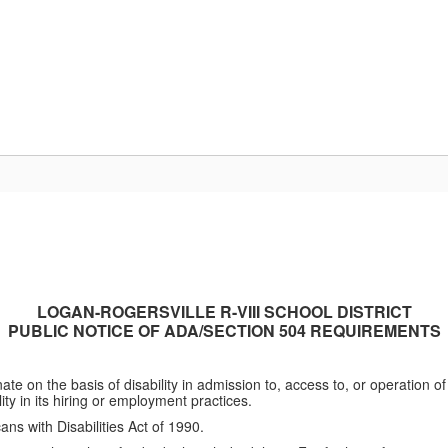
Departments
Community
Parent Resour
LOGAN-ROGERSVILLE R-VIII SCHOOL DISTRICT
PUBLIC NOTICE OF ADA/SECTION 504 REQUIREMENTS
te on the basis of disability in admission to, access to, or operation o
lity in its hiring or employment practices.
ans with Disabilities Act of 1990.