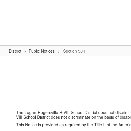
Skip
to
Logan-Rogersville R-VIII
main
content
#WeAreLR
Home
District
School Board
Schools
District
Public Notices
Section 504
Section
504
The Logan-Rogersville R-VIII School District does not discrimina
VIII School District does not discriminate on the basis of disabi
This Notice is provided as required by the Title II of the Americ