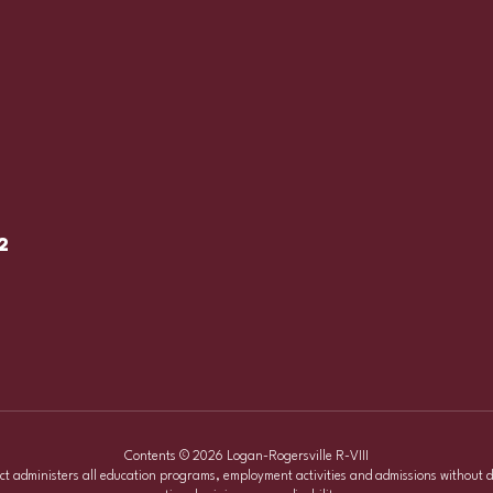
2
Contents © 2026 Logan-Rogersville R-VIII
ict administers all education programs, employment activities and admissions without d