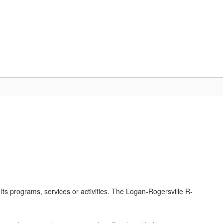
Schools
Popular Links
ces
Staff Resources
f its programs, services or activities. The Logan-Rogersville R-