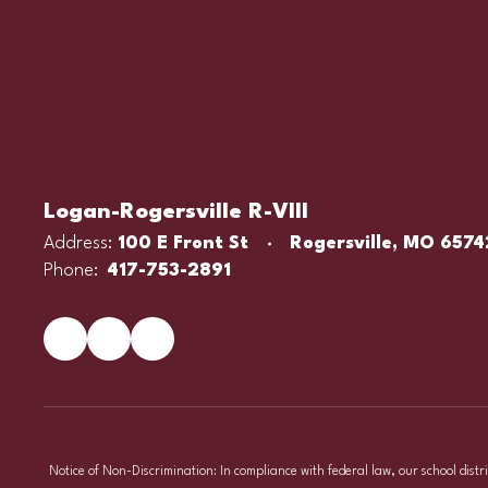
Logan-Rogersville R-VIII
Address:
100 E Front St
Rogersville, MO 6574
Phone:
417-753-2891
Notice of Non-Discrimination: In compliance with federal law, our school distr