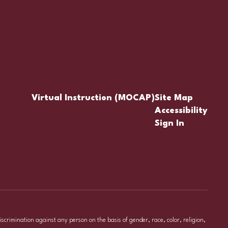
Virtual Instruction (MOCAP)
Site Map
Accessibility
Sign In
iscrimination against any person on the basis of gender, race, color, religion,