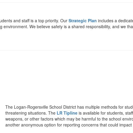
udents and staff is a top priority. Our
Strategic Plan
includes a dedicat
ng environment. We believe safety is a shared responsibility, and we th
The Logan-Rogersville School District has multiple methods for stu
threatening situations. The
LR Tipline
is available for students, st
weapons, or other factors which may be harmful to the school envir
another anonymous option for reporting concerns that could impact 