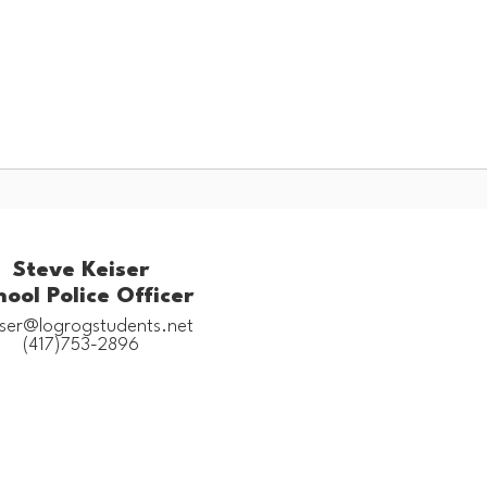
Schools
Popular Links
ces
Staff Resources
Steve Keiser
hool Police Officer
iser@logrogstudents.net

(417)753-2896