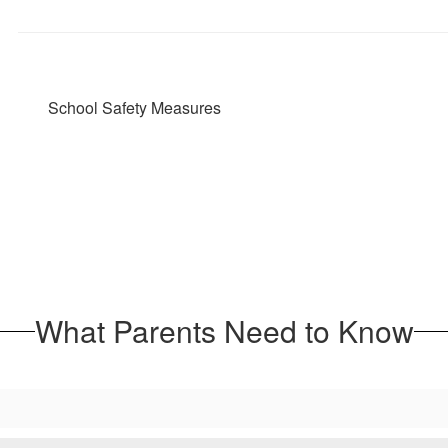
School Safety Measures
What Parents Need to Know