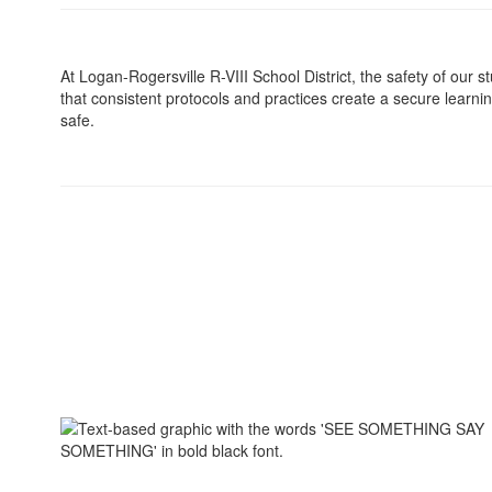
At Logan-Rogersville R-VIII School District, the safety of our st
that consistent protocols and practices create a secure learni
safe.