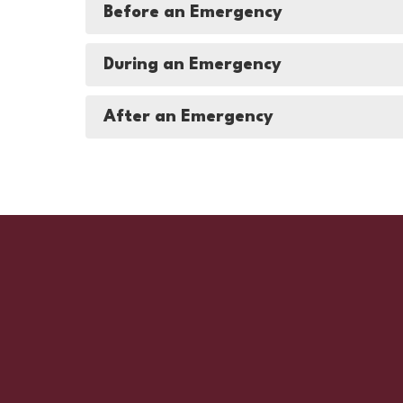
Before an Emergency
During an Emergency
After an Emergency