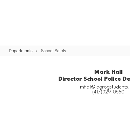
Skip
to
Logan-Rogersville R-VIII
main
content
#WeAreLR
Home
District
School Board
Schools
Departments
School Safety
School
Safety
Mark Hall
Director School Police 
mhall@logrogstudents.n
(417)929-0550