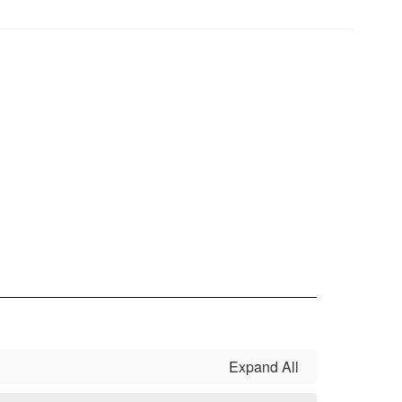
Expand All