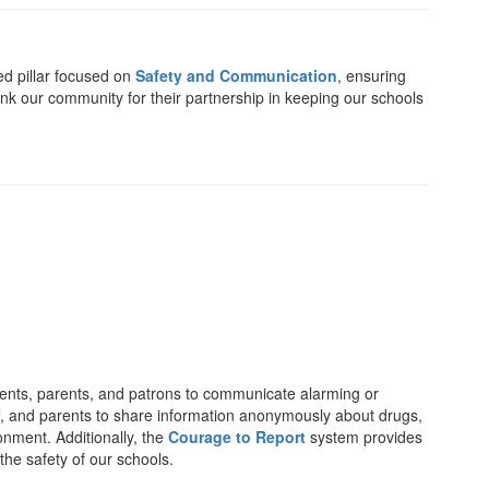
ed pillar focused on
Safety and Communication
, ensuring
ank our community for their partnership in keeping our schools
dents, parents, and patrons to communicate alarming or
aff, and parents to share information anonymously about drugs,
onment. Additionally, the
Courage to Report
system provides
the safety of our schools.