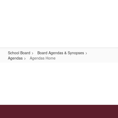
Skip
Popular Links
to
main
content
Logan-Rogersville R-VIII
#WeAreLR
School Board
Board Agendas & Synopses
Agendas
Agendas Home
Agendas
Home