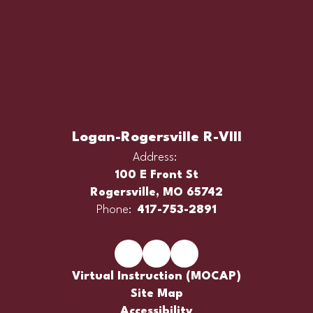
Logan-Rogersville R-VIII
Address:
100 E Front St
Rogersville, MO 65742
Phone:
417-753-2891
Virtual Instruction (MOCAP)
Site Map
Accessibility