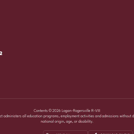
2
Contents © 2026 Logan-Rogersville R-VIII
ict administers all education programs, employment activities and admissions without d
national origin, age, or disability.