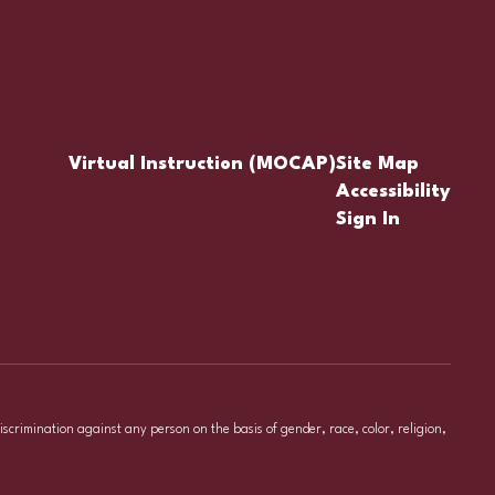
Virtual Instruction (MOCAP)
Site Map
Accessibility
Sign In
iscrimination against any person on the basis of gender, race, color, religion,