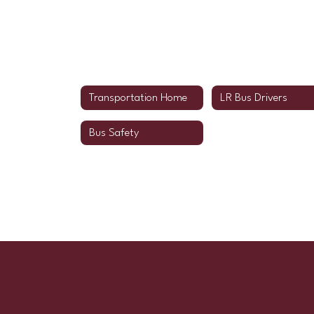
Transportation Home
LR Bus Drivers
Bus Safety