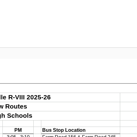
Departments
Community
Parent Resour