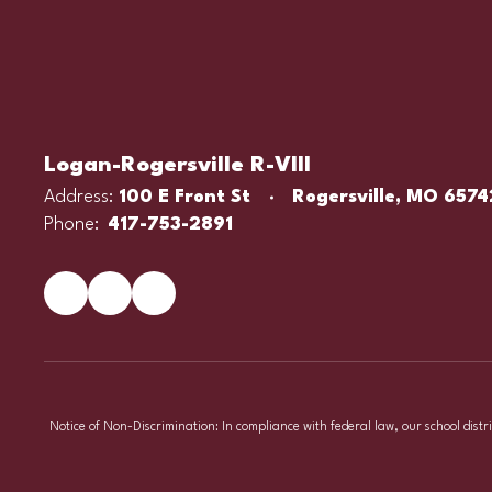
Logan-Rogersville R-VIII
Address:
100 E Front St
Rogersville, MO 6574
Phone:
417-753-2891
Notice of Non-Discrimination: In compliance with federal law, our school distr