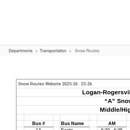
Skip
to
Logan-Rogersville R-VIII
main
content
#WeAreLR
Home
District
School Board
Schools
Departments
Transportation
Snow Routes
Snow
Routes