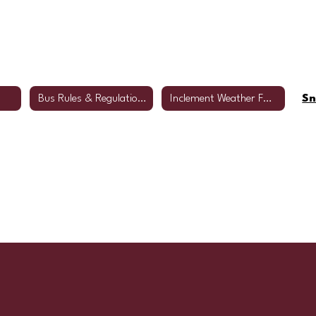
Bus Rules & Regulations
Inclement Weather FAQs
Sn