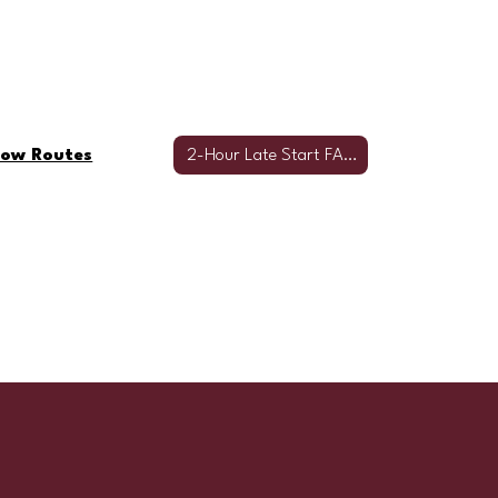
ow Routes
2-Hour Late Start FAQs