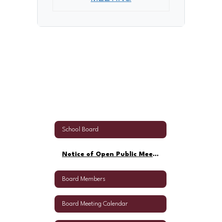
School Board
Notice of Open Public Meeting
Board Members
Board Meeting Calendar