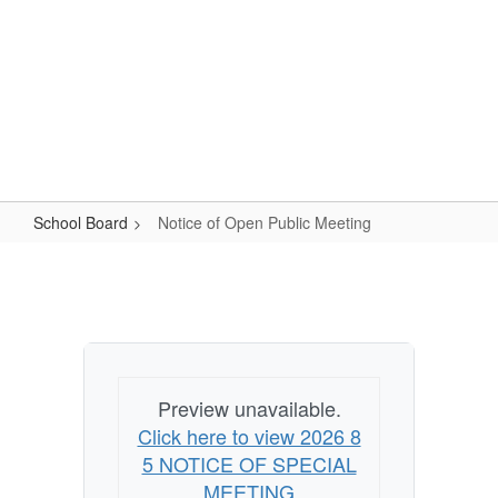
Skip
Popular Links
to
main
content
Logan-Rogersville R-VIII
#WeAreLR
School Board
Notice of Open Public Meeting
Notice
of
Open
Public
Meeting
Preview unavailable.
Click here to view 2026 8
5 NOTICE OF SPECIAL
MEETING