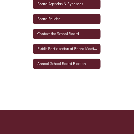
Board Agendas & Synopses
Board Policies
Contact the School Board
Public Participation at Board Meetings
Annual School Board Election