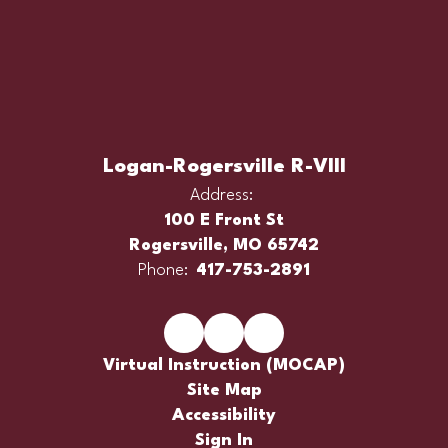
Logan-Rogersville R-VIII
Address:
100 E Front St
Rogersville, MO 65742
Phone:
417-753-2891
Virtual Instruction (MOCAP)
Site Map
Accessibility
Sign In