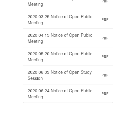
PDF
Meeting
2020 03 25 Notice of Open Public
PDF
Meeting
2020 04 15 Notice of Open Public
PDF
Meeting
2020 05 20 Notice of Open Public
PDF
Meeting
2020 06 03 Notice of Open Study
PDF
Session
2020 06 24 Notice of Open Public
PDF
Meeting