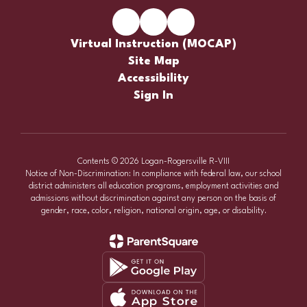
Virtual Instruction (MOCAP)
Site Map
Accessibility
Sign In
Contents © 2026 Logan-Rogersville R-VIII
Notice of Non-Discrimination: In compliance with federal law, our school
district administers all education programs, employment activities and
admissions without discrimination against any person on the basis of
gender, race, color, religion, national origin, age, or disability.