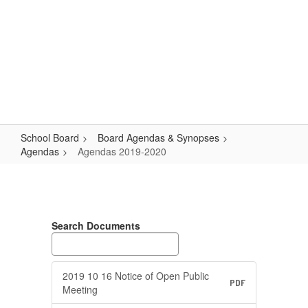
Skip
Popular Links
to
main
content
Logan-Rogersville R-VIII
#WeAreLR
School Board
Board Agendas & Synopses
Agendas
Agendas 2019-2020
Agendas
2019-
2020
Search Documents
2019 10 16 Notice of Open Public
PDF
Meeting