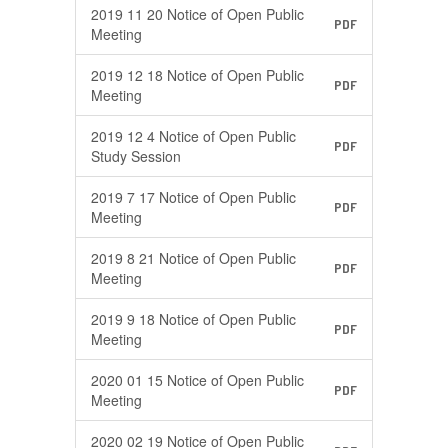
2019 11 20 Notice of Open Public
PDF
Meeting
2019 12 18 Notice of Open Public
PDF
Meeting
2019 12 4 Notice of Open Public
PDF
Study Session
2019 7 17 Notice of Open Public
PDF
Meeting
2019 8 21 Notice of Open Public
PDF
Meeting
2019 9 18 Notice of Open Public
PDF
Meeting
2020 01 15 Notice of Open Public
PDF
Meeting
2020 02 19 Notice of Open Public