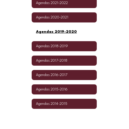
Agendas 2021-2022
Agendas 2020-2021
Agendas 2019-2020
Agendas 2018-2019
Agendas 2017-2018
Agendas 2016-2017
Agendas 2015-2016
Agendas 2014-2015