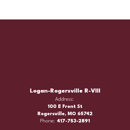
Logan-Rogersville R-VIII
Address:
100 E Front St
Rogersville, MO 65742
Phone:
417-753-2891