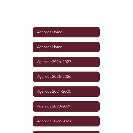
Agendas Home
Agendas Home
Agendas 2026-2027
Agendas 2025-2026
Agendas 2024-2025
Agendas 2023-2024
Agendas 2022-2023