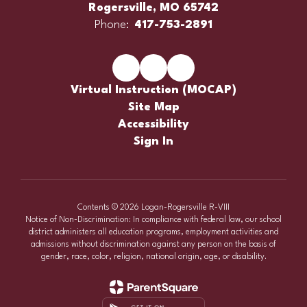
Rogersville, MO 65742
Phone:
417-753-2891
Virtual Instruction (MOCAP)
Site Map
Accessibility
Sign In
Contents © 2026 Logan-Rogersville R-VIII
Notice of Non-Discrimination: In compliance with federal law, our school
district administers all education programs, employment activities and
admissions without discrimination against any person on the basis of
gender, race, color, religion, national origin, age, or disability.