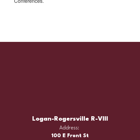
Conferences.
Logan-Rogersville R-VIII
Address:
100 E Front St