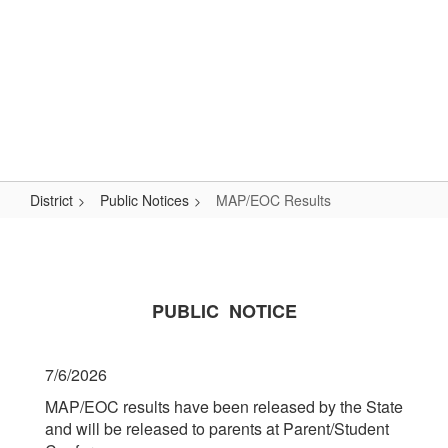
Skip
Popular Links
to
main
content
Logan-Rogersville R-VIII
#WeAreLR
District
Public Notices
MAP/EOC Results
MAP/EOC
Results
PUBLIC NOTICE
7/6/2026
MAP/EOC results have been released by the State
and will be released to parents at Parent/Student