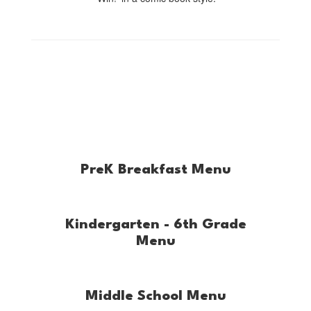
PreK Breakfast Menu
Kindergarten - 6th Grade
Menu
Middle School Menu