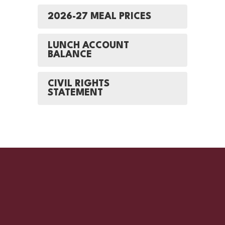
2026-27 MEAL PRICES
LUNCH ACCOUNT
BALANCE
CIVIL RIGHTS
STATEMENT