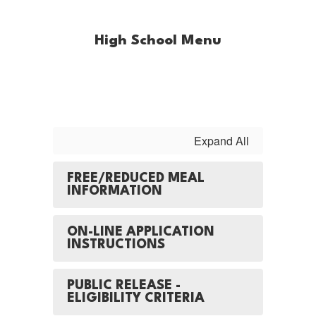
High School Menu
Expand All
FREE/REDUCED MEAL
INFORMATION
ON-LINE APPLICATION
INSTRUCTIONS
PUBLIC RELEASE -
ELIGIBILITY CRITERIA