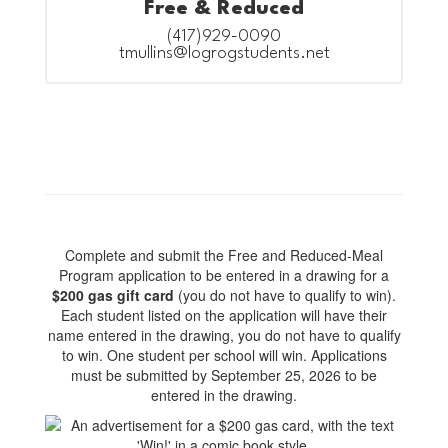
Free & Reduced
(417)929-0090

tmullins@logrogstudents.net
Complete and submit the Free and Reduced-Meal
Program application to be entered in a drawing for a
$200 gas gift card
(you do not have to qualify to win).
Each student listed on the application will have their
name entered in the drawing, you do not have to qualify
to win. One student per school will win. Applications
must be submitted by September 25, 2026 to be
entered in the drawing.