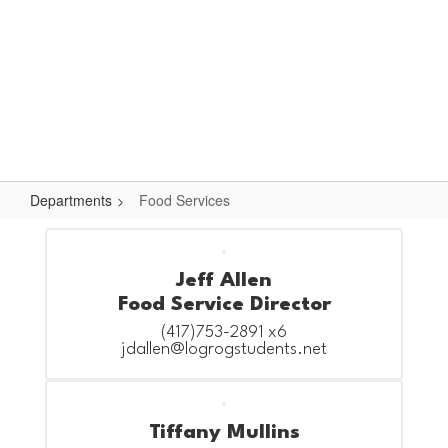
Skip
Popular Links
to
main
content
Logan-Rogersville R-VIII
#WeAreLR
Departments
Food Services
Food
Services
Jeff Allen
Food Service Director
(417)753-2891 x6

jdallen@logrogstudents.net
Tiffany Mullins