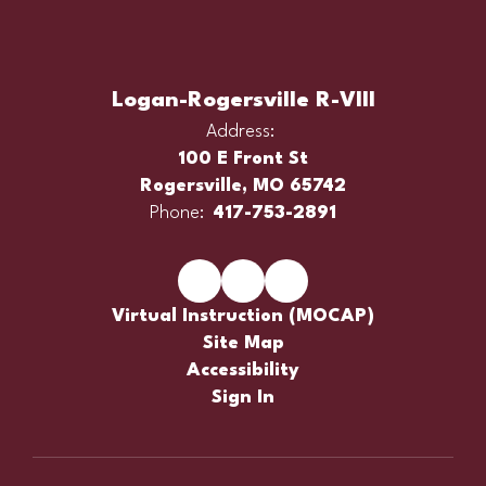
Logan-Rogersville R-VIII
Address:
100 E Front St
Rogersville, MO 65742
Phone:
417-753-2891
Virtual Instruction (MOCAP)
Site Map
Accessibility
Sign In