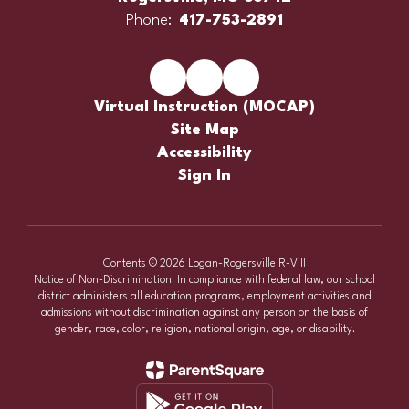
Phone:
417-753-2891
Virtual Instruction (MOCAP)
Site Map
Accessibility
Sign In
Contents © 2026 Logan-Rogersville R-VIII
Notice of Non-Discrimination: In compliance with federal law, our school
district administers all education programs, employment activities and
admissions without discrimination against any person on the basis of
gender, race, color, religion, national origin, age, or disability.