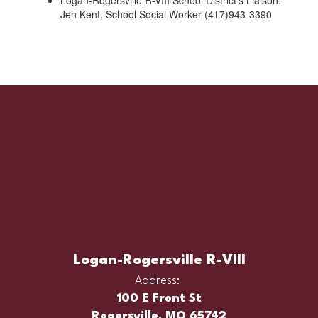
Logan-Rogersville R-VIII School District’s Liaison:
Jen Kent, School Social Worker (417)943-3390
Logan-Rogersville R-VIII
Address:
100 E Front St
Rogersville, MO 65742