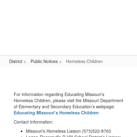
Skip
Popular Links
to
main
content
Logan-Rogersville R-VIII
#WeAreLR
District
Public Notices
Homeless Children
Homeless
Children
For information regarding Educating Missouri’s
Homeless Children, please visit the Missouri Department
of Elementary and Secondary Education’s webpage:
Educating MIssouri’s Homeless Children
Contact Information:
Missouri’s Homeless Liaison (573)522-8763