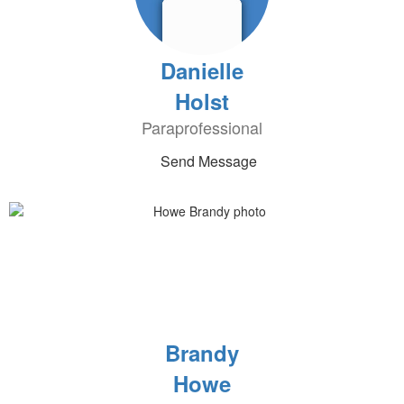
Danielle
Holst
Paraprofessional
Send Message
Brandy
Howe