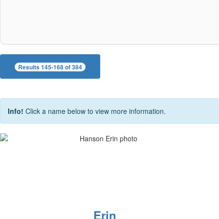
Results 145-168 of 384
Info!
Click a name below to view more information.
Erin