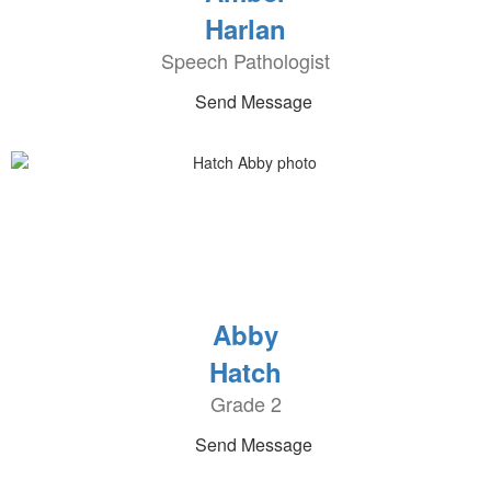
Harlan
Speech Pathologist
Send Message
Abby
Hatch
Grade 2
Send Message