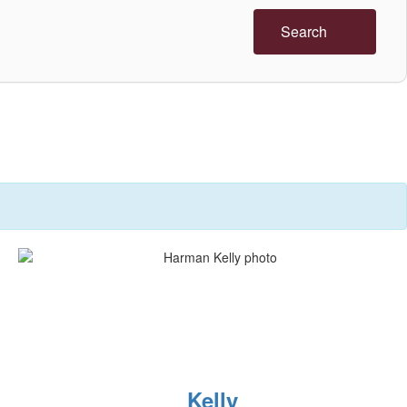
Search
Kelly