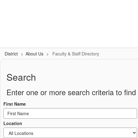
Skip
to
Logan-Rogersville R-VIII
main
content
#WeAreLR
Home
District
School Board
Schools
District
About Us
Faculty & Staff Directory
Faculty
&
Search
Staff
Directory
Enter one or more search criteria to find 
First Name
Location