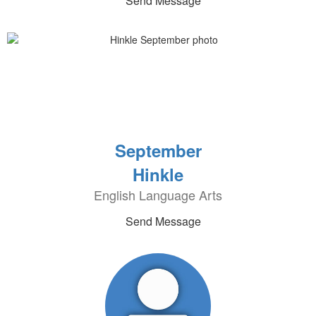
Send Message
September
Hinkle
English Language Arts
Send Message