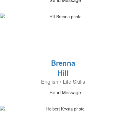
Send Message
Brenna
Hill
English / Life Skills
Send Message