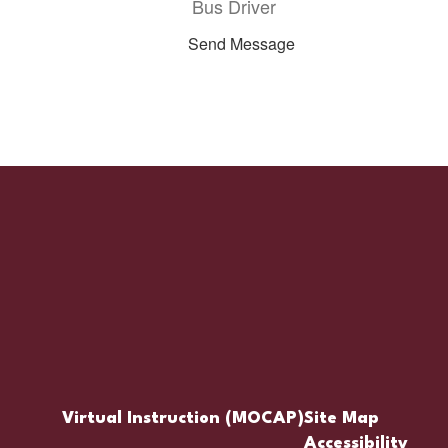
Bus Driver
Send Message
Virtual Instruction (MOCAP)
Site Map
Accessibility