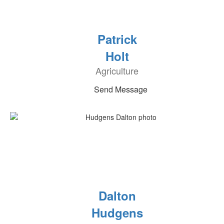
Patrick
Holt
Agriculture
Send Message
Dalton
Hudgens