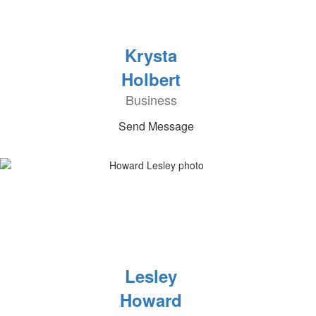
Krysta
Holbert
Business
Send Message
Lesley
Howard