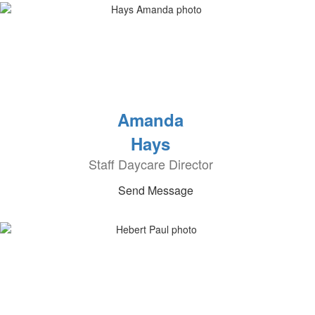
Amanda
Hays
Staff Daycare Director
Send Message