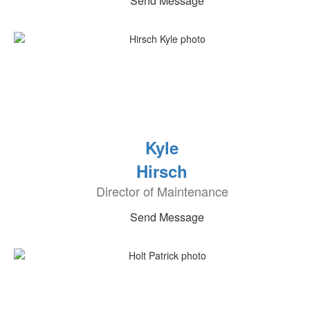
Send Message
Kyle
Hirsch
Director of Maintenance
Send Message