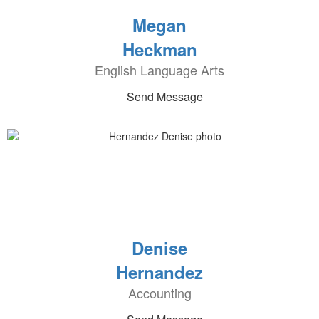
Megan
Heckman
English Language Arts
Send Message
Denise
Hernandez
Accounting