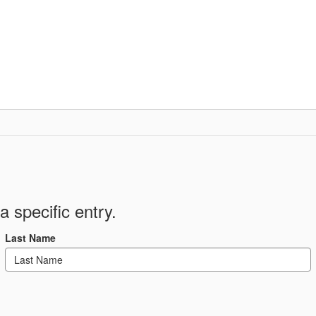
Departments
Community
Parent Resour
a specific entry.
Last Name