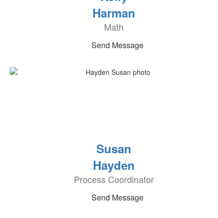
Harman
Math
Send Message
Susan
Hayden
Process Coordinator
Send Message