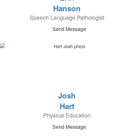
Hanson
Speech Language Pathologist
Send Message
Josh
Hart
Physical Education
Send Message