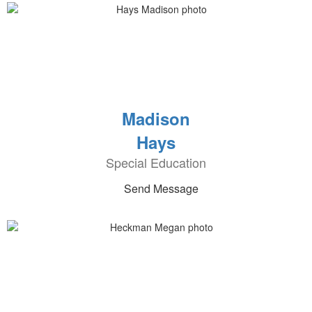
Madison
Hays
Special Education
Send Message