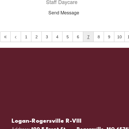
Staff Daycare
Send Message
1
2
3
4
5
6
7
8
9
10
Logan-Rogersville R-VIII