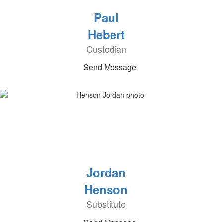
Paul
Hebert
Custodian
Send Message
Jordan
Henson
Substitute