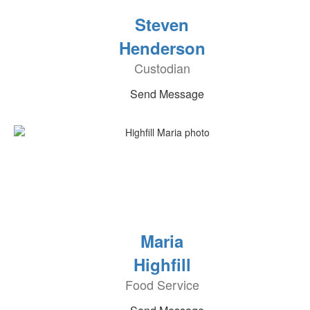
Steven
Henderson
Custodian
Send Message
Maria
Highfill
Food Service