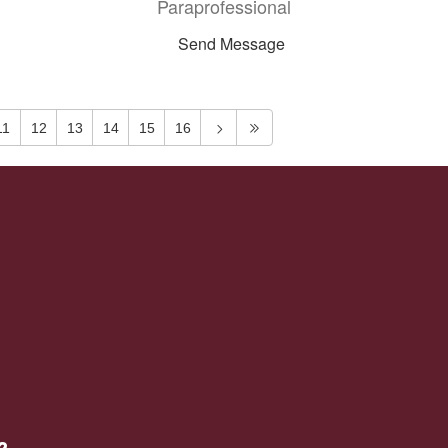
Paraprofessional
Send Message
11
12
13
14
15
16