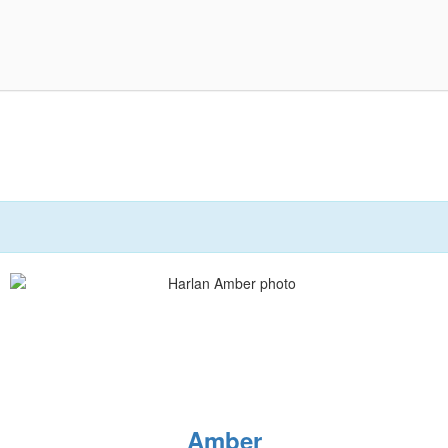
Amber