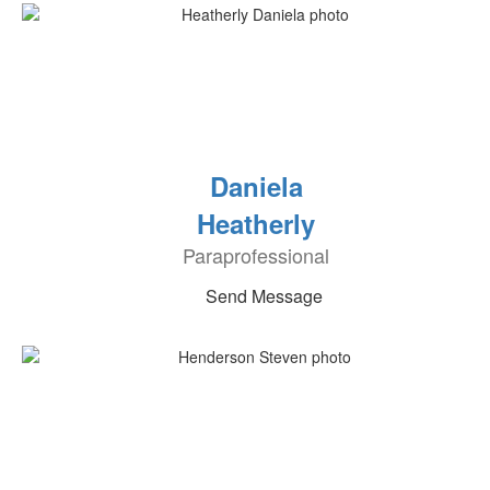
Daniela
Heatherly
Paraprofessional
Send Message