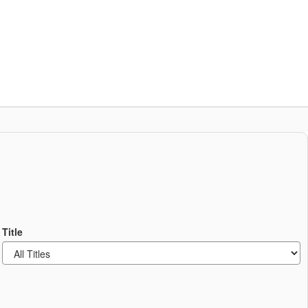
Schools
Popular Links
ces
Staff Resources
Title