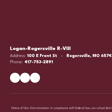
Logan-Rogersville R-VIII
Address:
100 E Front St
Rogersville, MO 6574
Phone:
417-753-2891
Notice of Non-Discrimination: In compliance with federal law, our school distr