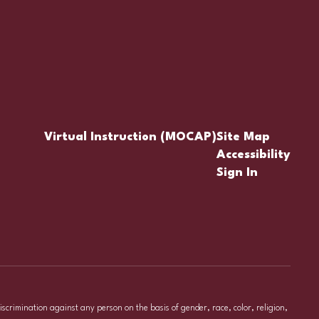
Virtual Instruction (MOCAP)
Site Map
Accessibility
Sign In
iscrimination against any person on the basis of gender, race, color, religion,