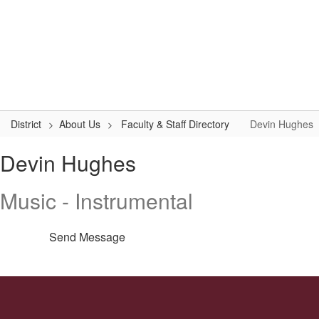
Skip
to
Logan-Rogersville R-VIII
main
content
#WeAreLR
Home
District
School Board
Schools
District
About Us
Faculty & Staff Directory
Devin Hughes
Devin,
Devin Hughes
Hughes
Music - Instrumental
Send Message