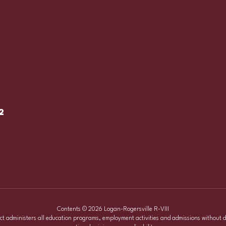
2
Contents © 2026 Logan-Rogersville R-VIII
ict administers all education programs, employment activities and admissions without d