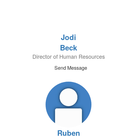
Jodi
Beck
Director of Human Resources
Send Message
Ruben