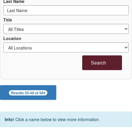
Last Name
Title
Location
Search
Results 25-48 of 384
Info!
Click a name below to view more information.