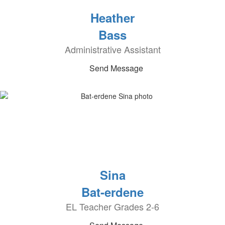
Heather
Bass
Administrative Assistant
Send Message
Sina
Bat-erdene
EL Teacher Grades 2-6