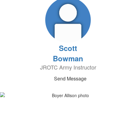
Scott
Bowman
JROTC Army Instructor
Send Message