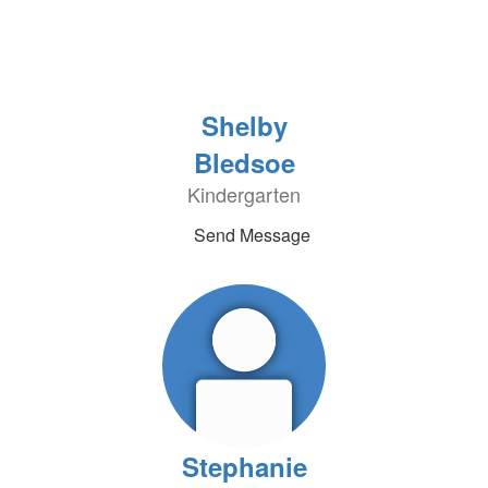
Shelby
Bledsoe
Kindergarten
Send Message
Stephanie