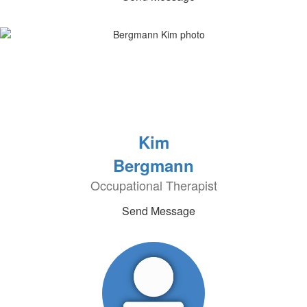
Kim
Bergmann
Occupational Therapist
Send Message