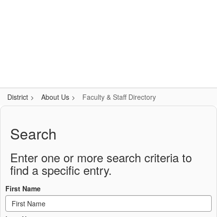
Skip
Popular Links
to
main
content
Logan-Rogersville R-VIII
#WeAreLR
District
About Us
Faculty & Staff Directory
Faculty
&
Search
Staff
Directory
Enter one or more search criteria to
find a specific entry.
First Name