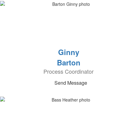
Ginny
Barton
Process Coordinator
Send Message