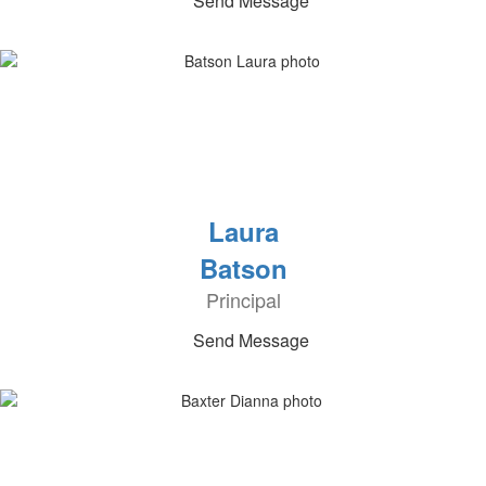
Send Message
Laura
Batson
Principal
Send Message