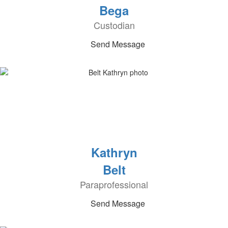
Bega
Custodian
Send Message
Kathryn
Belt
Paraprofessional
Send Message