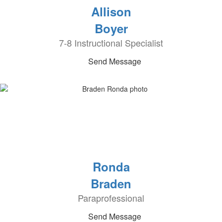
Allison
Boyer
7-8 Instructional Specialist
Send Message
Ronda
Braden
Paraprofessional
Send Message