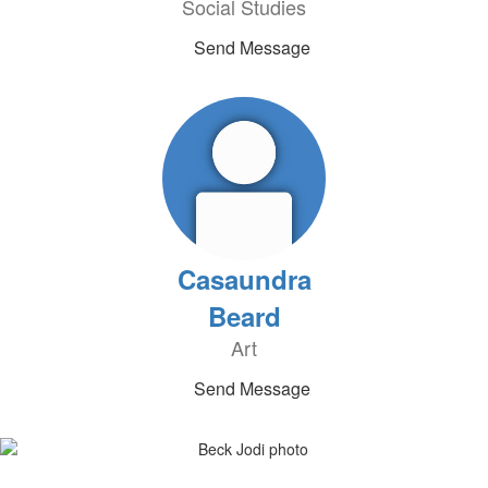
Social Studies
Send Message
Casaundra
Beard
Art
Send Message