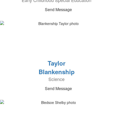
Early Childhood Special Education
Send Message
Taylor
Blankenship
Science
Send Message