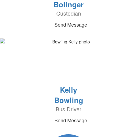
Bolinger
Custodian
Send Message
Kelly
Bowling
Bus Driver
Send Message