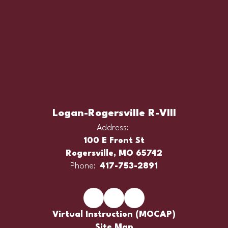
Logan-Rogersville R-VIII
Address:
100 E Front St
Rogersville, MO 65742
Phone:
417-753-2891
Virtual Instruction (MOCAP)
Site Map