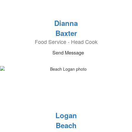
Dianna
Baxter
Food Service - Head Cook
Send Message
Logan
Beach