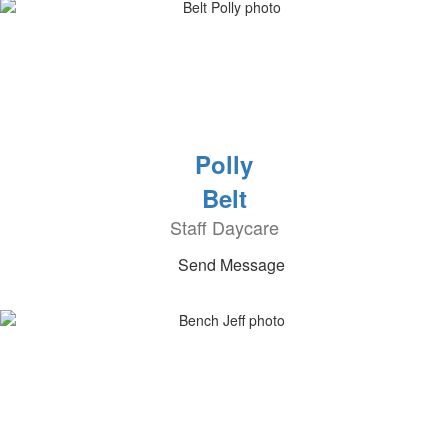
Polly
Belt
Staff Daycare
Send Message