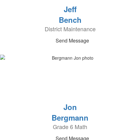
Jeff
Bench
District Maintenance
Send Message
Jon
Bergmann
Grade 6 Math
Send Message