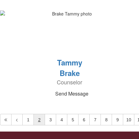
Tammy
Brake
Counselor
Send Message
1
2
3
4
5
6
7
8
9
10