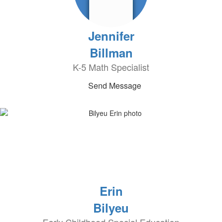
Jennifer
Billman
K-5 Math Specialist
Send Message
Erin
Bilyeu