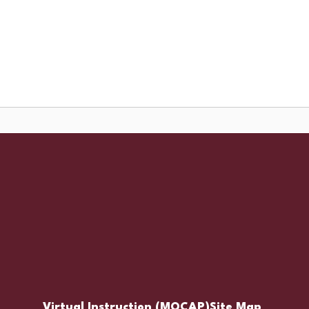
Schools
Popular Links
ces
Staff Resources
Virtual Instruction (MOCAP)
Site Map