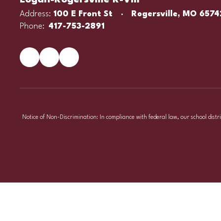
Logan-Rogersville R-VIII
Address:
100 E Front St
Rogersville, MO 6574
Phone:
417-753-2891
Notice of Non-Discrimination: In compliance with federal law, our school distr