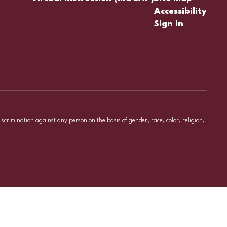
Accessibility
Sign In
iscrimination against any person on the basis of gender, race, color, religion,