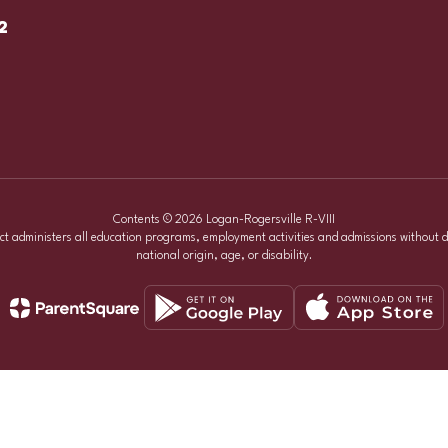
2
Contents © 2026 Logan-Rogersville R-VIII
ict administers all education programs, employment activities and admissions without d
national origin, age, or disability.