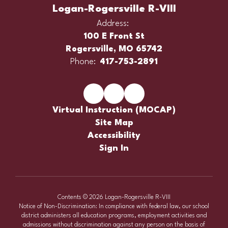
Logan-Rogersville R-VIII
Address:
100 E Front St
Rogersville, MO 65742
Phone:
417-753-2891
Virtual Instruction (MOCAP)
Site Map
Accessibility
Sign In
Contents © 2026 Logan-Rogersville R-VIII
Notice of Non-Discrimination: In compliance with federal law, our school
district administers all education programs, employment activities and
admissions without discrimination against any person on the basis of