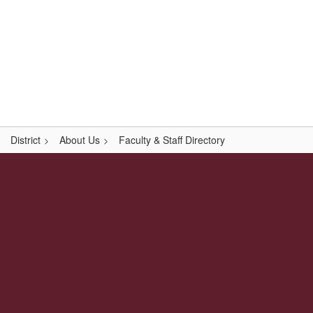
Skip
Popular Links
to
main
content
Logan-Rogersville R-VIII
#WeAreLR
District
About Us
Faculty & Staff Directory
,