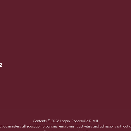
2
Contents © 2026 Logan-Rogersville R-VIII
ict administers all education programs, employment activities and admissions without d