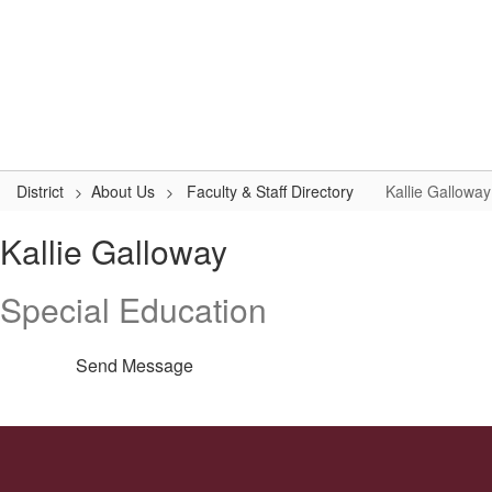
Skip
to
Logan-Rogersville R-VIII
main
content
#WeAreLR
Home
District
School Board
Schools
District
About Us
Faculty & Staff Directory
Kallie Galloway
Kallie,
Kallie Galloway
Galloway
Special Education
Send Message