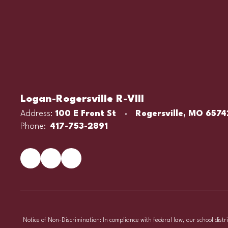
Logan-Rogersville R-VIII
Address:
100 E Front St
Rogersville, MO 6574
Phone:
417-753-2891
Notice of Non-Discrimination: In compliance with federal law, our school distr