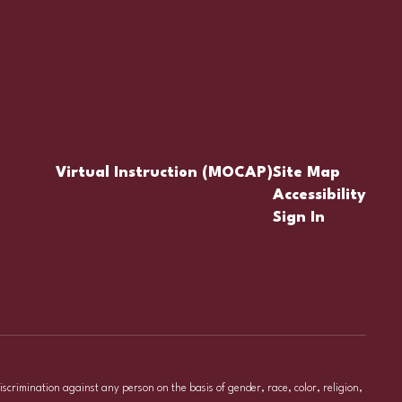
Virtual Instruction (MOCAP)
Site Map
Accessibility
Sign In
iscrimination against any person on the basis of gender, race, color, religion,