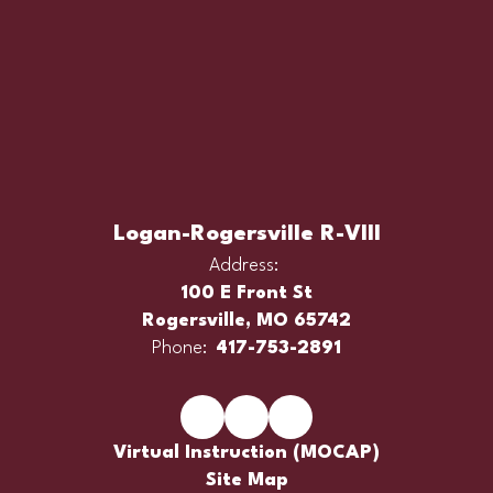
Logan-Rogersville R-VIII
Address:
100 E Front St
Rogersville, MO 65742
Phone:
417-753-2891
Virtual Instruction (MOCAP)
Site Map