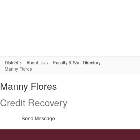
Skip
Popular Links
to
main
content
Logan-Rogersville R-VIII
#WeAreLR
District
About Us
Faculty & Staff Directory
Manny Flores
Manny,
Manny Flores
Flores
Credit Recovery
Send Message