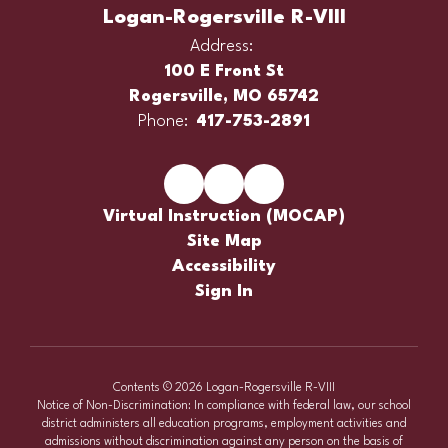
Logan-Rogersville R-VIII
Address:
100 E Front St
Rogersville, MO 65742
Phone:
417-753-2891
Virtual Instruction (MOCAP)
Site Map
Accessibility
Sign In
Contents © 2026 Logan-Rogersville R-VIII
Notice of Non-Discrimination: In compliance with federal law, our school
district administers all education programs, employment activities and
admissions without discrimination against any person on the basis of