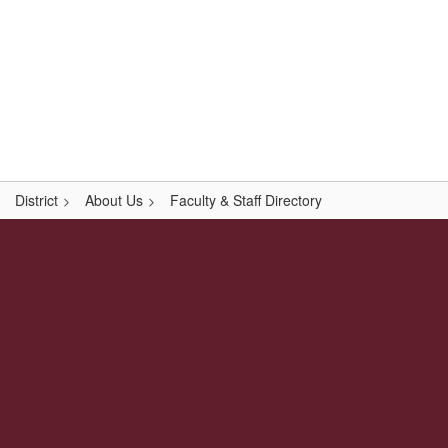
Skip
Popular Links
to
main
content
Logan-Rogersville R-VIII
#WeAreLR
District
About Us
Faculty & Staff Directory
,