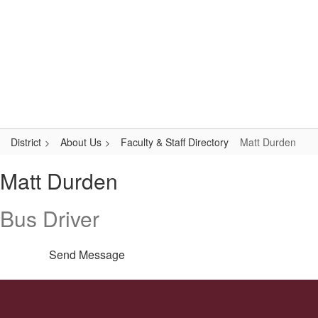
Skip
Popular Links
to
main
content
Logan-Rogersville R-VIII
#WeAreLR
District
About Us
Faculty & Staff Directory
Matt Durden
Matt,
Matt Durden
Durden
Bus Driver
Send Message