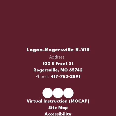
Logan-Rogersville R-VIII
Address:
100 E Front St
Rogersville, MO 65742
Phone:
417-753-2891
Virtual Instruction (MOCAP)
Site Map
Accessibility