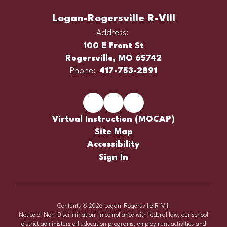
Logan-Rogersville R-VIII
Address:
100 E Front St
Rogersville, MO 65742
Phone:
417-753-2891
Virtual Instruction (MOCAP)
Site Map
Accessibility
Sign In
Contents © 2026 Logan-Rogersville R-VIII
Notice of Non-Discrimination: In compliance with federal law, our school
district administers all education programs, employment activities and