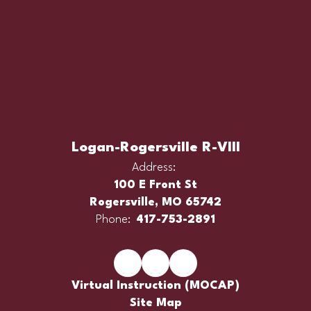
Logan-Rogersville R-VIII
Address:
100 E Front St
Rogersville, MO 65742
Phone:
417-753-2891
Virtual Instruction (MOCAP)
Site Map