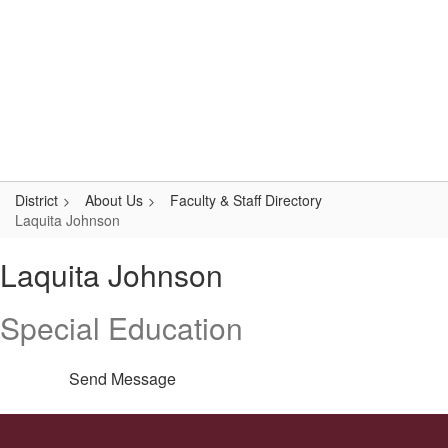
Skip
Popular Links
to
main
content
Logan-Rogersville R-VIII
#WeAreLR
District
About Us
Faculty & Staff Directory
Laquita Johnson
Laquita,
Laquita Johnson
Johnson
Special Education
Send Message