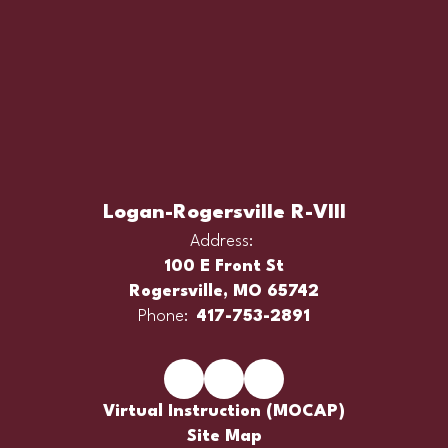
Logan-Rogersville R-VIII
Address:
100 E Front St
Rogersville, MO 65742
Phone:
417-753-2891
Virtual Instruction (MOCAP)
Site Map