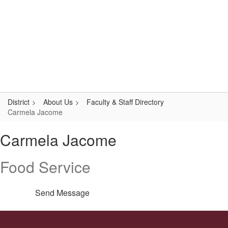
Skip
Popular Links
to
main
content
Logan-Rogersville R-VIII
#WeAreLR
District
About Us
Faculty & Staff Directory
Carmela Jacome
Carmela,
Carmela Jacome
Jacome
Food Service
Send Message