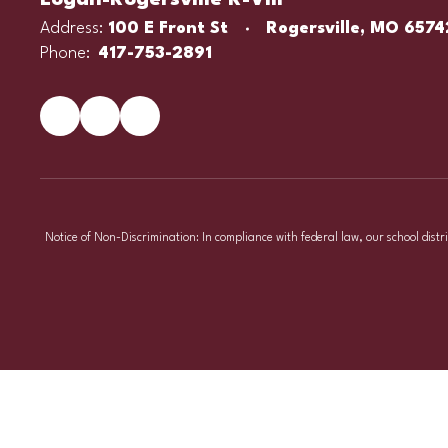
Logan-Rogersville R-VIII
Address:
100 E Front St
Rogersville, MO 6574
Phone:
417-753-2891
Notice of Non-Discrimination: In compliance with federal law, our school distr