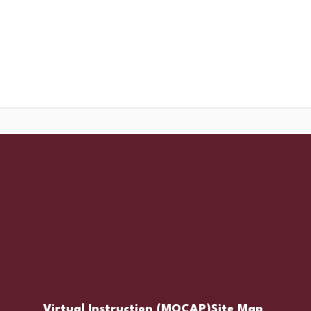
Schools
Popular Links
ces
Staff Resources
Virtual Instruction (MOCAP)
Site Map