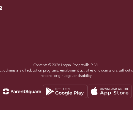
2
Contents © 2026 Logan-Rogersville R-VIII
ict administers all education programs, employment activities and admissions without d
national origin, age, or disability.