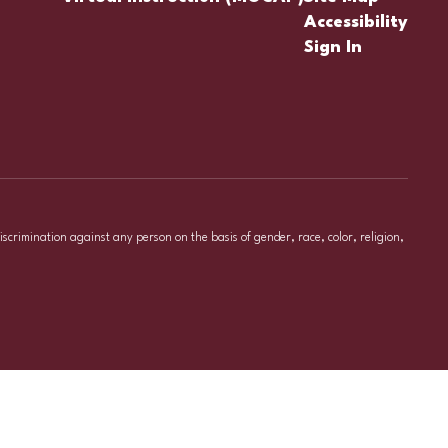
Accessibility
Sign In
iscrimination against any person on the basis of gender, race, color, religion,