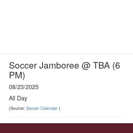
Skip
Popular Links
to
main
content
Logan-Rogersville R-VIII
#WeAreLR
Soccer Jamboree @ TBA (6
PM)
08/23/2025
All Day
(Source:
Soccer Calendar
)