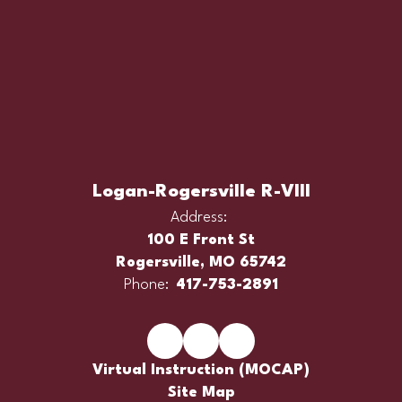
Logan-Rogersville R-VIII
Address:
100 E Front St
Rogersville, MO 65742
Phone:
417-753-2891
Virtual Instruction (MOCAP)
Site Map